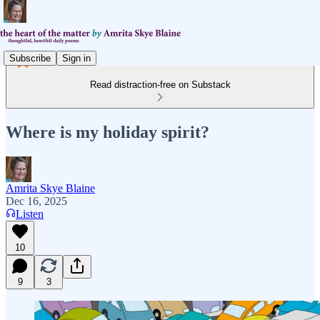
Subscribe
Sign in
Read distraction-free on Substack
Where is my holiday spirit?
Amrita Skye Blaine
Dec 16, 2025
Listen
10
9
3