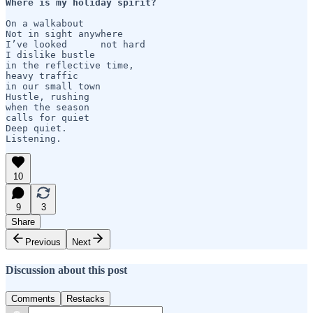
Where is my holiday spirit?
On a walkabout

Not in sight anywhere

I’ve looked      not hard

I dislike bustle

in the reflective time,

heavy traffic

in our small town

Hustle, rushing

when the season

calls for quiet 

Deep quiet.

Listening.
10
9
3
Share
Previous
Next
Discussion about this post
Comments
Restacks