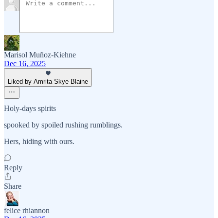
Marisol Muñoz-Kiehne
Dec 16, 2025
Liked by Amrita Skye Blaine
Holy-days spirits
spooked by spoiled rushing rumblings.
Hers, hiding with ours.
Reply
Share
felice rhiannon