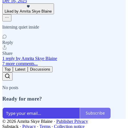
Dec 16, 2025
Liked by Amrita Skye Blaine
listening quiet inside
Reply
Share
1 reply by Amrita Skye Blaine
7 more comments...
Top
Latest
Discussions
No posts
Ready for more?
Subscribe
© 2026 Amrita Skye Blaine
·
Publisher Privacy
Substack
·
Privacy
∙
Terms
∙
Collection notice