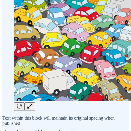
Text within this block will maintain its original spacing when
published