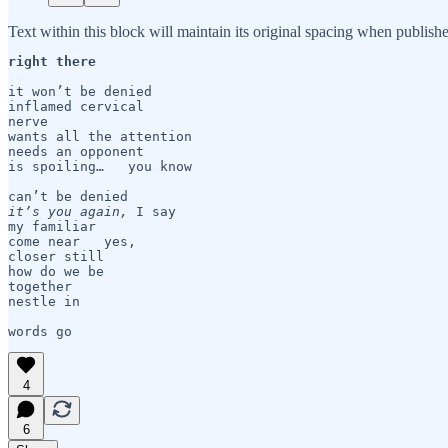
Text within this block will maintain its original spacing when publish
right there
it won’t be denied

inflamed cervical 

nerve 

wants all the attention

needs an opponent

is spoiling…   you know

it’s you again,
 I say

my familiar

come near   yes,

closer still

how do we be 

together

nestle in

words go 
4
6