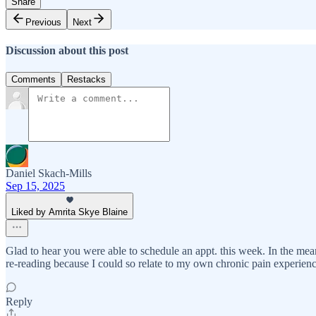
Share
Previous
Next
Discussion about this post
Comments
Restacks
Daniel Skach-Mills
Sep 15, 2025
Liked by Amrita Skye Blaine
Glad to hear you were able to schedule an appt. this week. In the m
re-reading because I could so relate to my own chronic pain experienc
Reply