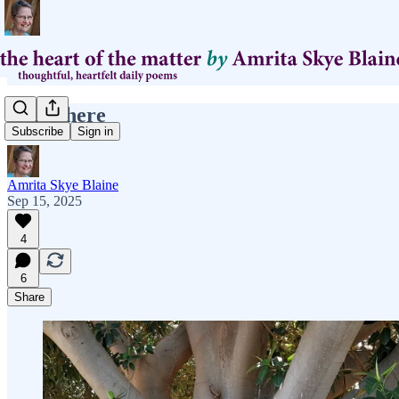
right there
Subscribe
Sign in
Amrita Skye Blaine
Sep 15, 2025
4
6
Share