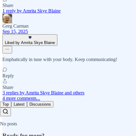
Share
1 reply by Amrita Skye Blaine
Greg Carman
Sep 15, 2025
Liked by Amrita Skye Blaine
Emphatically in tune with your body. Keep communicating!
Reply
Share
3 replies by Amrita Skye Blaine and others
4 more comments...
Top
Latest
Discussions
No posts
Ready for more?