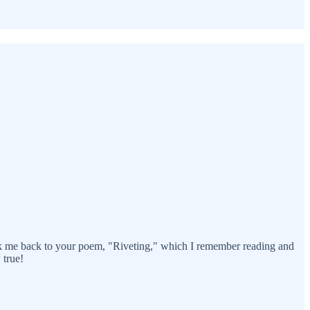
ook me back to your poem, "Riveting," which I remember reading and
 true!