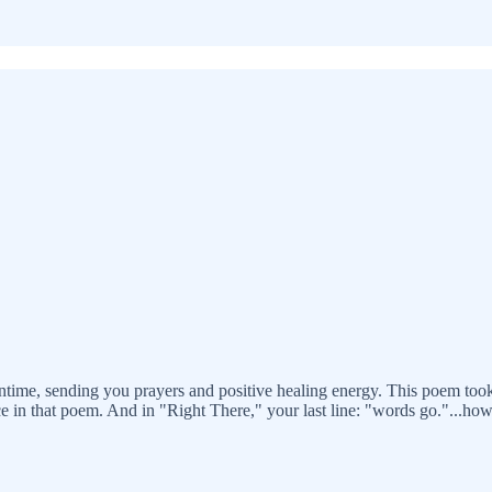
eantime, sending you prayers and positive healing energy. This poem t
e in that poem. And in "Right There," your last line: "words go."...how