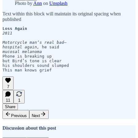
Photo by
Ann
on
Unsplash
Text within this block will maintain its original spacing when
published
Loss Again
2011  
Motorcycle man’s real bad— 

hospital again,
mucosal melanoma 
Phone is breaking up

but Bird’s tone is clear     

his shoulders sound slumped

This man knows grief
7
11
1
Share
Previous
Next
Discussion about this post