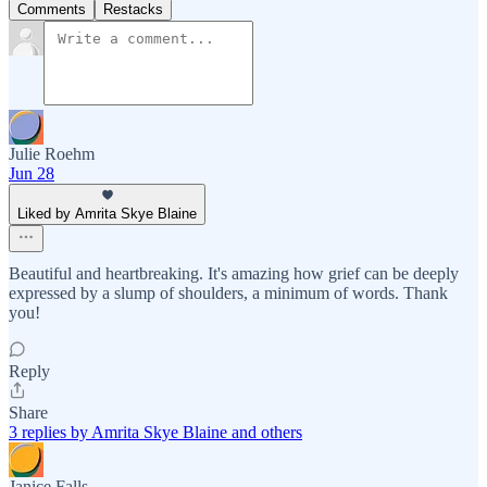
Comments
Restacks
Julie Roehm
Jun 28
Liked by Amrita Skye Blaine
Beautiful and heartbreaking. It's amazing how grief can be deeply
expressed by a slump of shoulders, a minimum of words. Thank
you!
Reply
Share
3 replies by Amrita Skye Blaine and others
Janice Falls