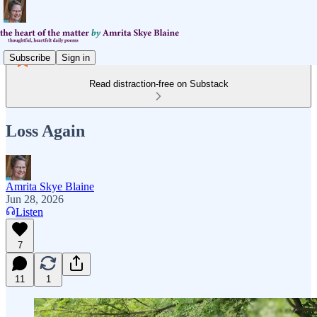
Subscribe
Sign in
Read distraction-free on Substack
Loss Again
Amrita Skye Blaine
Jun 28, 2026
Listen
7
11
1