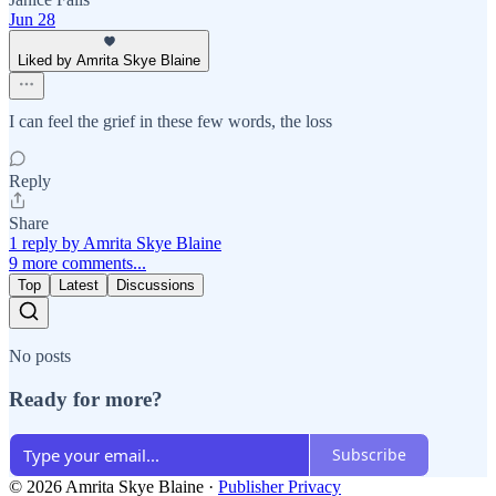
Jun 28
Liked by Amrita Skye Blaine
I can feel the grief in these few words, the loss
Reply
Share
1 reply by Amrita Skye Blaine
9 more comments...
Top
Latest
Discussions
No posts
Ready for more?
Subscribe
© 2026 Amrita Skye Blaine
·
Publisher Privacy