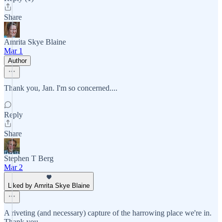
Share
Amrita Skye Blaine
Mar 1
Author
Thank you, Jan. I'm so concerned....
Reply
Share
Stephen T Berg
Mar 2
Liked by Amrita Skye Blaine
A riveting (and necessary) capture of the harrowing place we're in.
Thank you.