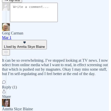
Top first
Greg Carman
Mar 1
Liked by Amrita Skye Blaine
It can be so overwhelming. I’ve stopped looking at TV news. I now
select from online media what I want to read, in effect screening out
that which is pushed out by magnates. Okay I may miss some stuff,
but I’m self-regulating and I feel better at the end of the day.
Reply (1)
Share
Amrita Skye Blaine