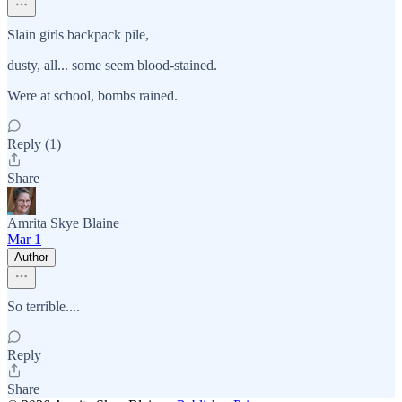
Slain girls backpack pile,
dusty, all... some seem blood-stained.
Were at school, bombs rained.
Reply (1)
Share
Amrita Skye Blaine
Mar 1
Author
So terrible....
Reply
Share