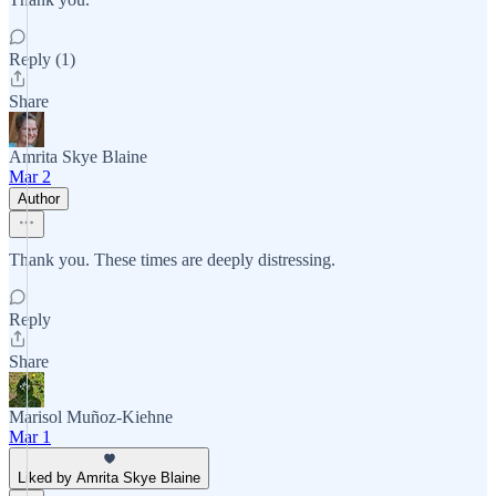
Reply (1)
Share
Amrita Skye Blaine
Mar 2
Author
Thank you. These times are deeply distressing.
Reply
Share
Marisol Muñoz-Kiehne
Mar 1
Liked by Amrita Skye Blaine