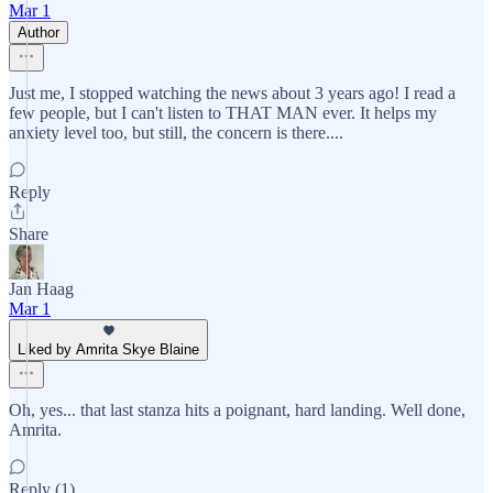
Mar 1
Author
Just me, I stopped watching the news about 3 years ago! I read a
few people, but I can't listen to THAT MAN ever. It helps my
anxiety level too, but still, the concern is there....
Reply
Share
Jan Haag
Mar 1
Liked by Amrita Skye Blaine
Oh, yes... that last stanza hits a poignant, hard landing. Well done,
Amrita.
Reply (1)