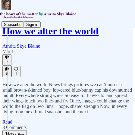
Subscribe
Sign in
How we alter the world
Amrita Skye Blaine
Mar 1
7
8
1
How we alter the world News brings pictures we can’t unsee a
small brown-skinned boy, lop-eared blue-bunny cap his downturned
mouth Everywhere strung wires So easy for hawks to land spread
their wings touch two lines and fry Once, images could change the
world the flag on Iwo Jima—hope, shared strength Now, in every
living room next brutal snapshot and the next
Read →
8 Comments