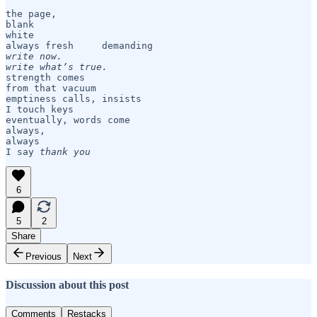
the page, 

blank 

white

write now. 

write what’s true.
strength comes

from that vacuum

emptiness calls, insists

I touch keys

eventually, words come

always,

always

I say 
thank you
6
5
2
Share
Previous
Next
Discussion about this post
Comments
Restacks