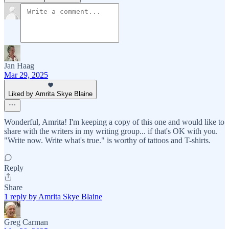
Jan Haag
Mar 29, 2025
Liked by Amrita Skye Blaine
Wonderful, Amrita! I'm keeping a copy of this one and would like to
share with the writers in my writing group... if that's OK with you.
"Write now. Write what's true." is worthy of tattoos and T-shirts.
Reply
Share
1 reply by Amrita Skye Blaine
Greg Carman