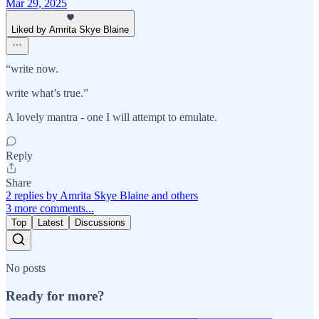
Mar 29, 2025
Liked by Amrita Skye Blaine
“write now.
write what’s true.”
A lovely mantra - one I will attempt to emulate.
Reply
Share
2 replies by Amrita Skye Blaine and others
3 more comments...
Top
Latest
Discussions
No posts
Ready for more?