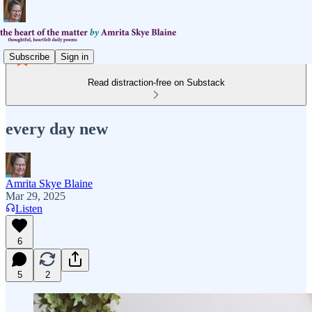
Subscribe
Sign in
Read distraction-free on Substack
every day new
Amrita Skye Blaine
Mar 29, 2025
Listen
6
5
2