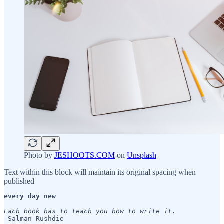
Photo by
JESHOOTS.COM
on
Unsplash
Text within this block will maintain its original spacing when
published
every day new
Each book has to teach you how to write it. 
—Salman Rushdie
