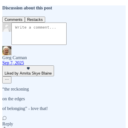
Discussion about this post
Comments
Restacks
Greg Carman
Sep 7, 2025
Liked by Amrita Skye Blaine
“the reckoning
on the edges
of belonging” - love that!
Reply