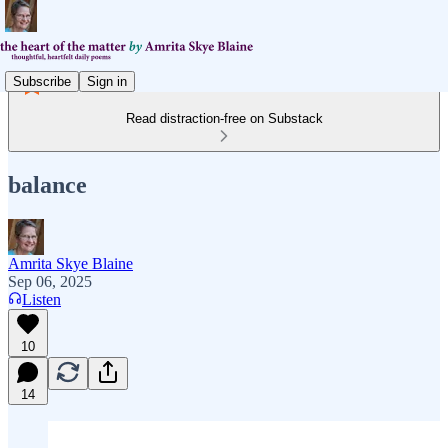
Subscribe
Sign in
Read distraction-free on Substack
balance
Amrita Skye Blaine
Sep 06, 2025
Listen
10
14