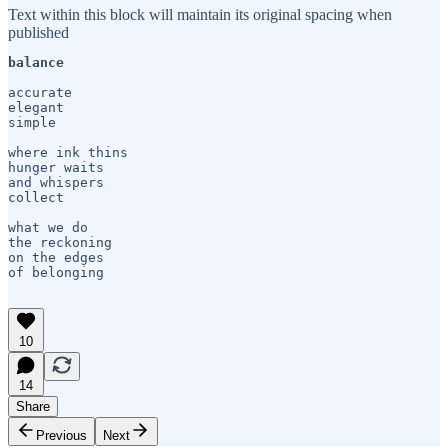
Text within this block will maintain its original spacing when
published
balance
accurate

elegant

simple

where ink thins

hunger waits

and whispers 

collect

what we do

the reckoning

on the edges 

of belonging

10
14
Share
Previous
Next