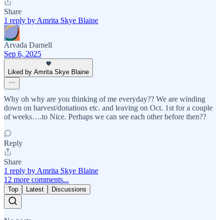
Share
1 reply by Amrita Skye Blaine
Arvada Darnell
Sep 6, 2025
Liked by Amrita Skye Blaine
Why oh why are you thinking of me everyday?? We are winding
down on harvest/donations etc. and leaving on Oct. 1st for a couple
of weeks….to Nice. Perhaps we can see each other before then??
Reply
Share
1 reply by Amrita Skye Blaine
12 more comments...
Top
Latest
Discussions