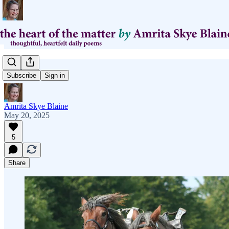
yoke
Subscribe
Sign in
Amrita Skye Blaine
May 20, 2025
5
Share