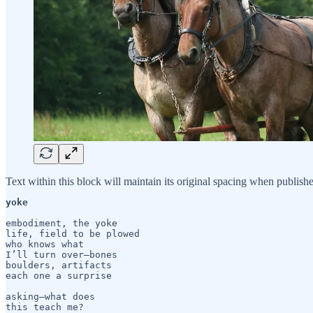
Text within this block will maintain its original spacing when publish
yoke
embodiment, the yoke

life, field to be plowed

who knows what

I’ll turn over—bones 

boulders, artifacts

each one a surprise

asking—what does

this teach me?