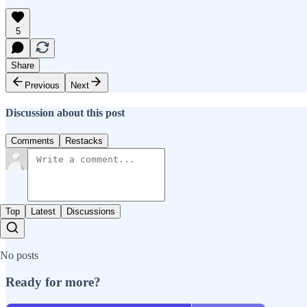
5
Share
Previous
Next
Discussion about this post
Comments
Restacks
Top
Latest
Discussions
No posts
Ready for more?