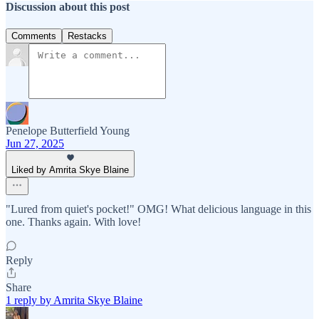
Discussion about this post
Comments
Restacks
Penelope Butterfield Young
Jun 27, 2025
Liked by Amrita Skye Blaine
"Lured from quiet's pocket!" OMG! What delicious language in this
one. Thanks again. With love!
Reply
Share
1 reply by Amrita Skye Blaine