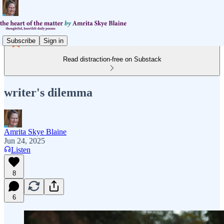
Subscribe
Sign in
Read distraction-free on Substack
writer's dilemma
Amrita Skye Blaine
Jun 24, 2025
Listen
8
6