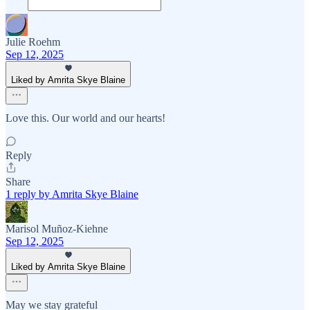
Julie Roehm
Sep 12, 2025
Liked by Amrita Skye Blaine
Love this. Our world and our hearts!
Reply
Share
1 reply by Amrita Skye Blaine
Marisol Muñoz-Kiehne
Sep 12, 2025
Liked by Amrita Skye Blaine
May we stay grateful