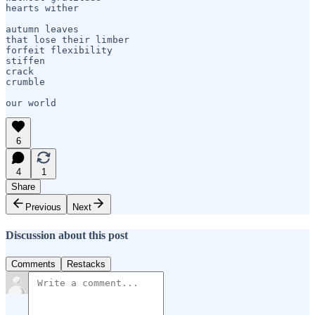
hearts wither

autumn leaves

that lose their limber

forfeit flexibility

stiffen    

crack

crumble

6
4
1
Share
Previous
Next
Discussion about this post
Comments
Restacks