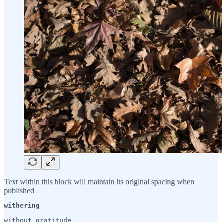
Text within this block will maintain its original spacing when
published
withering 
without gratitude
