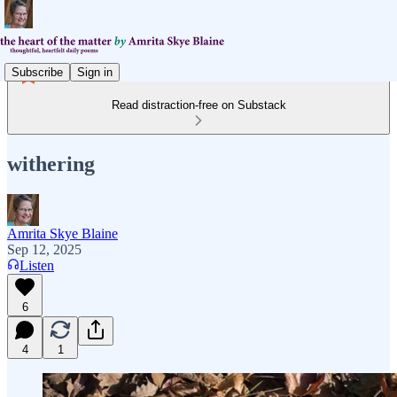
Subscribe
Sign in
Read distraction-free on Substack
withering
Amrita Skye Blaine
Sep 12, 2025
Listen
6
4
1