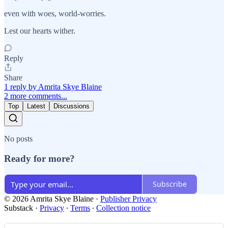
even with woes, world-worries.
Lest our hearts wither.
Reply
Share
1 reply by Amrita Skye Blaine
2 more comments...
Top
Latest
Discussions
No posts
Ready for more?
Subscribe
© 2026 Amrita Skye Blaine
·
Publisher Privacy
Substack
·
Privacy
∙
Terms
∙
Collection notice