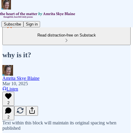
Subscribe
Sign in
Read distraction-free on Substack
why is it?
Amrita Skye Blaine
Mar 10, 2025
Listen
2
2
Text within this block will maintain its original spacing when
published