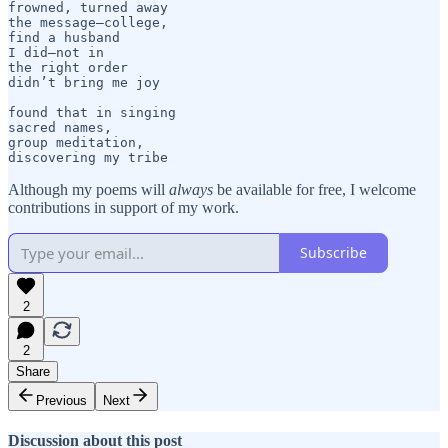
frowned, turned away

the message—college,

find a husband

I did—not in

the right order

didn’t bring me joy

found that in singing

sacred names,

group meditation,

discovering my tribe
Although my poems will
always
be available for free, I welcome
contributions in support of my work.
Subscribe
2
2
Share
Previous
Next
Discussion about this post