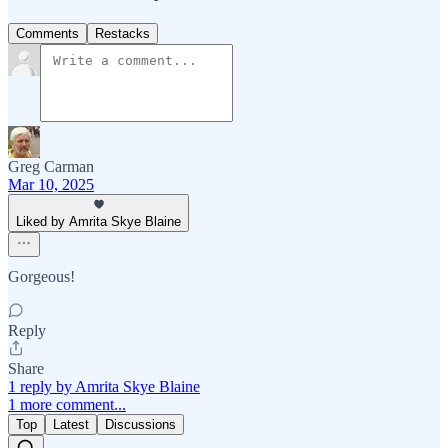
Comments
Restacks
Greg Carman
Mar 10, 2025
Liked by Amrita Skye Blaine
Gorgeous!
Reply
Share
1 reply by Amrita Skye Blaine
1 more comment...
Top
Latest
Discussions