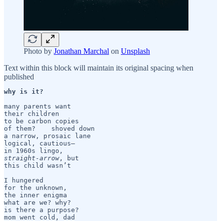
Photo by
Jonathan Marchal
on
Unsplash
Text within this block will maintain its original spacing when
published
why is it?
many parents want

their children

to be carbon copies

of them?    shoved down

a narrow, prosaic lane

logical, cautious—  

straight-arrow
, but

this child wasn’t 

I hungered

for the unknown, 

the inner enigma

what are we? why?

is there a purpose?

mom went cold, dad
