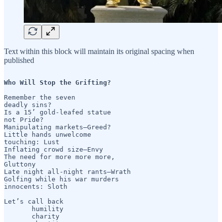
Text within this block will maintain its original spacing when
published
Who Will Stop the Grifting?
Remember the seven

deadly sins?

Is a 15’ gold-leafed statue

not Pride?

Manipulating markets—Greed?

Little hands unwelcome 

touching: Lust

Inflating crowd size—Envy

The need for more more more,

Gluttony

Late night all-night rants—Wrath

Golfing while his war murders

innocents: Sloth

Let’s call back

       humility 

       charity
