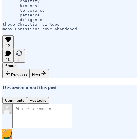
       chastity

       kindness

       temperance

       patience

       diligence

those Christian virtues

many Christians have abandoned             
13
10
3
Share
Previous
Next
Discussion about this post
Comments
Restacks