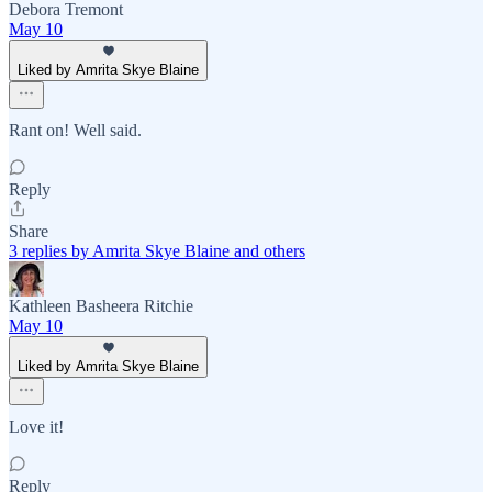
Debora Tremont
May 10
Liked by Amrita Skye Blaine
Rant on! Well said.
Reply
Share
3 replies by Amrita Skye Blaine and others
Kathleen Basheera Ritchie
May 10
Liked by Amrita Skye Blaine
Love it!
Reply