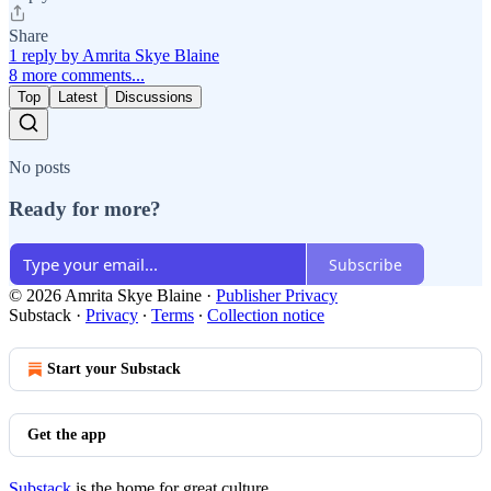
Share
1 reply by Amrita Skye Blaine
8 more comments...
Top
Latest
Discussions
No posts
Ready for more?
Subscribe
© 2026 Amrita Skye Blaine
·
Publisher Privacy
Substack
·
Privacy
∙
Terms
∙
Collection notice
Start your Substack
Get the app
Substack
is the home for great culture