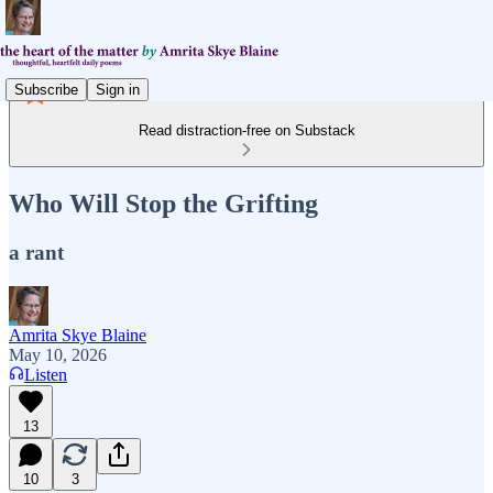
Subscribe
Sign in
Read distraction-free on Substack
Who Will Stop the Grifting
a rant
Amrita Skye Blaine
May 10, 2026
Listen
13
10
3