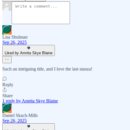
Lisa Shulman
Sep 26, 2025
Liked by Amrita Skye Blaine
Such an intriguing title, and I love the last stanza!
Reply
Share
1 reply by Amrita Skye Blaine
Daniel Skach-Mills
Sep 26, 2025