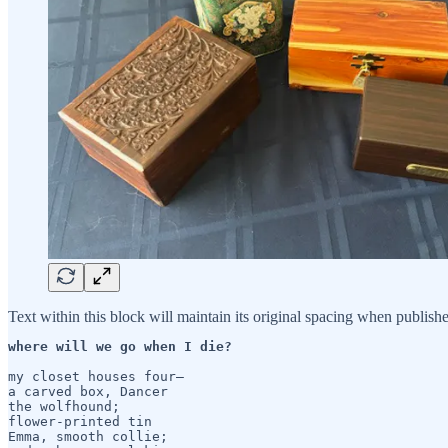
Text within this block will maintain its original spacing when publish
where will we go when I die?
my closet houses four— 

a carved box, Dancer

the wolfhound;

flower-printed tin

Emma, smooth collie;
