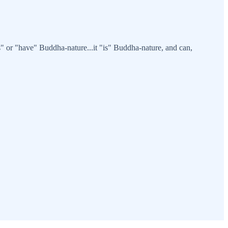
" or "have" Buddha-nature...it "is" Buddha-nature, and can,