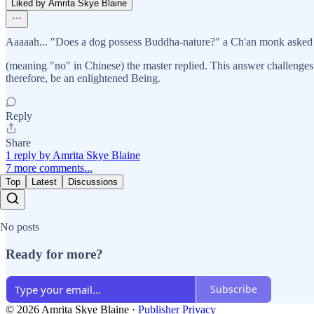
Liked by Amrita Skye Blaine
Aaaaah... "Does a dog possess Buddha-nature?" a Ch'an monk aske
(meaning "no" in Chinese) the master replied. This answer challenges
therefore, be an enlightened Being.
Reply
Share
1 reply by Amrita Skye Blaine
7 more comments...
Top
Latest
Discussions
No posts
Ready for more?
Subscribe
© 2026 Amrita Skye Blaine
·
Publisher Privacy