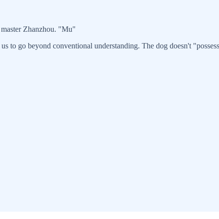
d master Zhanzhou. "Mu"
 us to go beyond conventional understanding. The dog doesn't "possess