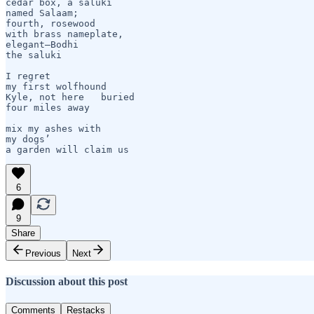
cedar box, a saluki

named Salaam;

fourth, rosewood

with brass nameplate,

elegant—Bodhi 

the saluki    

I regret 

my first wolfhound

Kyle, not here   buried

four miles away

mix my ashes with 

my dogs’

a garden will claim us 
6
9
Share
Previous
Next
Discussion about this post
Comments
Restacks