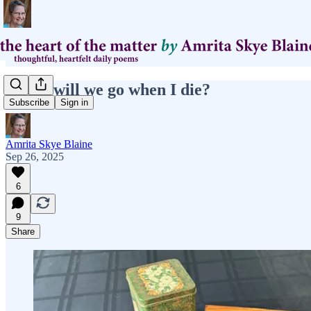
where will we go when I die?
Subscribe
Sign in
Amrita Skye Blaine
Sep 26, 2025
6
9
Share