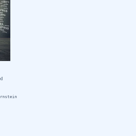
ed
rnstein
