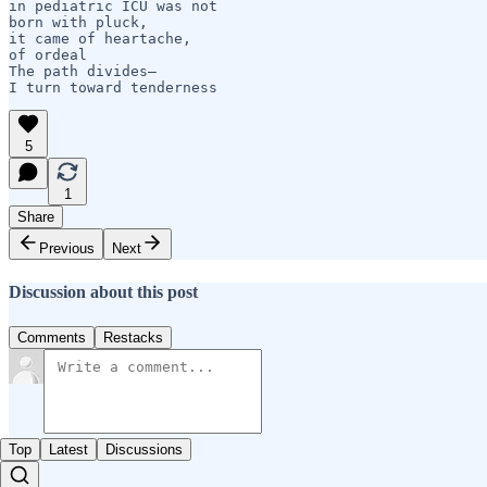
in pediatric ICU was not 

born with pluck, 

it came of heartache,

of ordeal     

The path divides—

I turn toward tenderness
5
1
Share
Previous
Next
Discussion about this post
Comments
Restacks
Top
Latest
Discussions