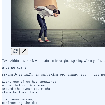
Text within this block will maintain its original spacing when publish
What We Carry 
Strength is built on suffering you cannot see.
  —Les Be
Every one of us has anguished

and withstood. A shadow

around the eyes? You might

slide by their tone

That young woman, 

confronting the doc 
