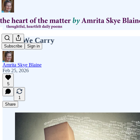
What We Carry
Subscribe
Sign in
Amrita Skye Blaine
Feb 25, 2026
5
1
Share