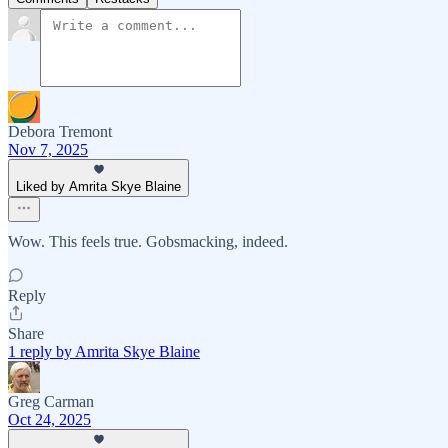
Debora Tremont
Nov 7, 2025
Liked by Amrita Skye Blaine
Wow. This feels true. Gobsmacking, indeed.
Reply
Share
1 reply by Amrita Skye Blaine
Greg Carman
Oct 24, 2025