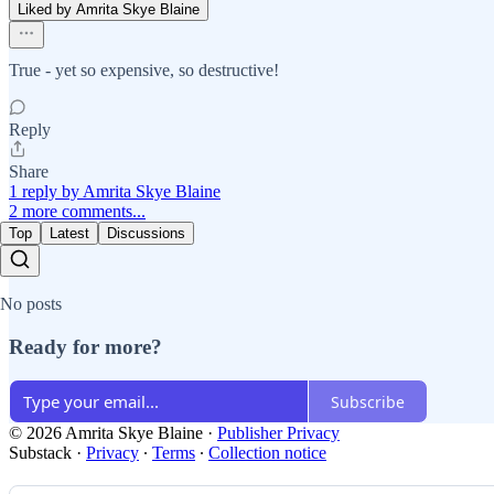
Liked by Amrita Skye Blaine
True - yet so expensive, so destructive!
Reply
Share
1 reply by Amrita Skye Blaine
2 more comments...
Top
Latest
Discussions
No posts
Ready for more?
Subscribe
© 2026 Amrita Skye Blaine
·
Publisher Privacy
Substack
·
Privacy
∙
Terms
∙
Collection notice