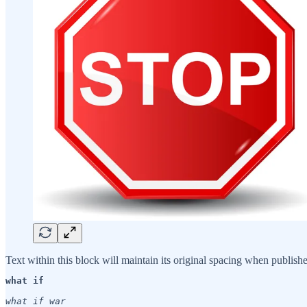
Text within this block will maintain its original spacing when publish
what if
what if war
