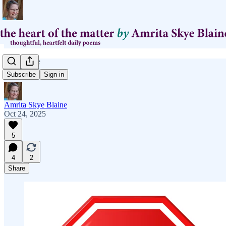
what if
Subscribe
Sign in
Amrita Skye Blaine
Oct 24, 2025
5
4
2
Share