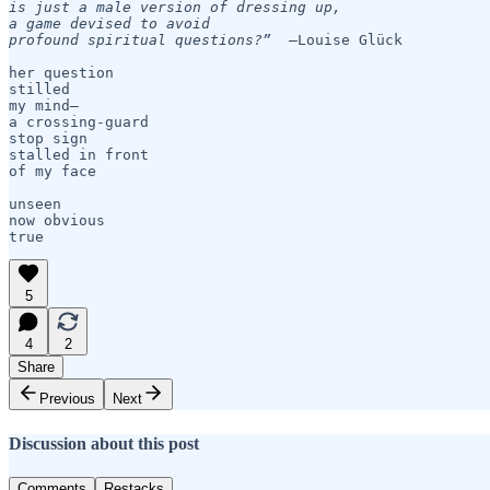
is just a male version of dressing up,

a game devised to avoid

profound spiritual questions?”
  —Louise Glück

her question

stilled

my mind— 

a crossing-guard 

stop sign

stalled in front

of my face

unseen

now obvious

true
5
4
2
Share
Previous
Next
Discussion about this post
Comments
Restacks