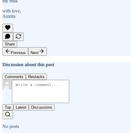
my milk
with love,
Amrita
Share
Previous
Next
Discussion about this post
Comments
Restacks
Top
Latest
Discussions
No posts