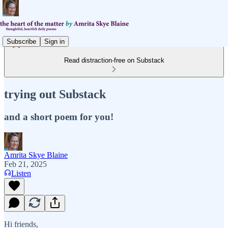
Subscribe
Sign in
Read distraction-free on Substack
trying out Substack
and a short poem for you!
Amrita Skye Blaine
Feb 21, 2025
Listen
Hi friends,