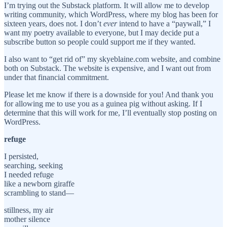
I’m trying out the Substack platform. It will allow me to develop
writing community, which WordPress, where my blog has been for
sixteen years, does not. I don’t
ever
intend to have a “paywall,” I
want my poetry available to everyone, but I may decide put a
subscribe button so people could support me if they wanted.
I also want to “get rid of” my skyeblaine.com website, and combine
both on Substack. The website is expensive, and I want out from
under that financial commitment.
Please let me know if there is a downside for you! And thank you
for allowing me to use you as a guinea pig without asking. If I
determine that this will work for me, I’ll eventually stop posting on
WordPress.
refuge
I persisted,
searching, seeking
I needed refuge
like a newborn giraffe
scrambling to stand—
stillness, my air
mother silence