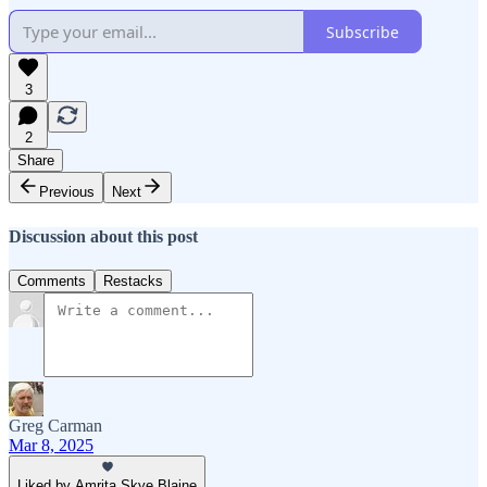
Subscribe
3
2
Share
Previous
Next
Discussion about this post
Comments
Restacks
Greg Carman
Mar 8, 2025
Liked by Amrita Skye Blaine