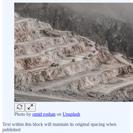
Photo by
omid roshan
on
Unsplash
Text within this block will maintain its original spacing when
published