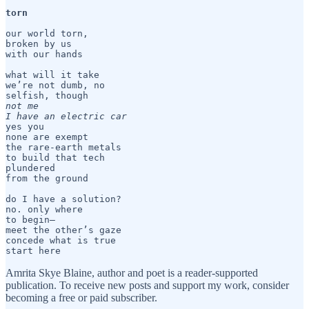
torn 
our world torn, 

broken by us 

with our hands 

what will it take

we’re not dumb, no

not me

I have an electric car
yes you

none are exempt

the rare-earth metals 

to build that tech

plundered

from the ground

do I have a solution?

no. only where

to begin— 

meet the other’s gaze

concede what is true

start here
Amrita Skye Blaine, author and poet is a reader-supported
publication. To receive new posts and support my work, consider
becoming a free or paid subscriber.