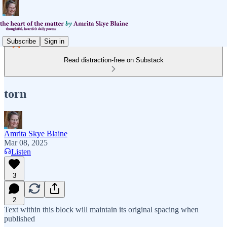
Subscribe
Sign in
Read distraction-free on Substack
torn
Amrita Skye Blaine
Mar 08, 2025
Listen
3
2
Text within this block will maintain its original spacing when
published