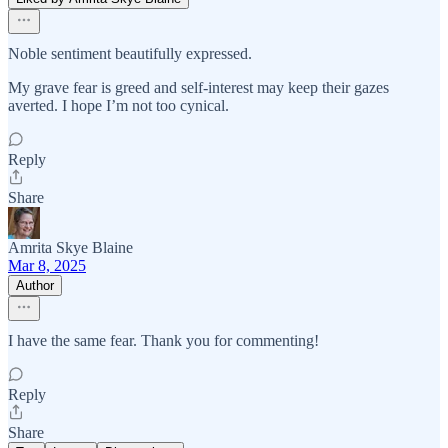
Noble sentiment beautifully expressed.
My grave fear is greed and self-interest may keep their gazes
averted. I hope I’m not too cynical.
Reply
Share
Amrita Skye Blaine
Mar 8, 2025
Author
I have the same fear. Thank you for commenting!
Reply
Share