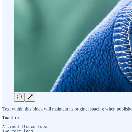
Text within this block will maintain its original spacing when publish
Toastie
A lined fleece tube 

two feet long
