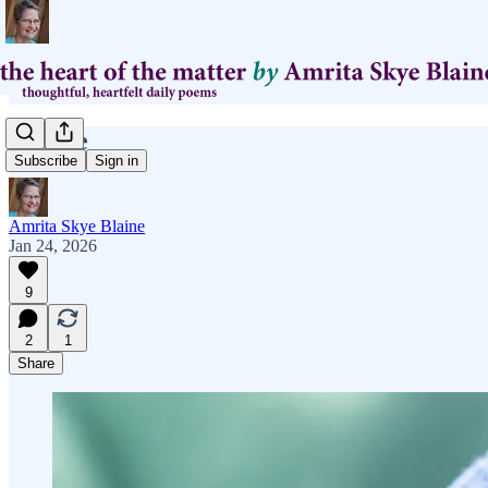
Toastie
Subscribe
Sign in
Amrita Skye Blaine
Jan 24, 2026
9
2
1
Share