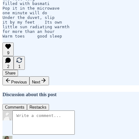
filled with basmati   

Pop it in the microwave

one minute will do

Under the duvet, slip 

it by my feet    Its own 

little sun radiating warmth

for more than an hour

Warm toes     good sleep
9
2
1
Share
Previous
Next
Discussion about this post
Comments
Restacks