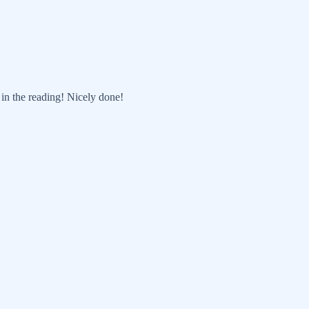
t in the reading! Nicely done!