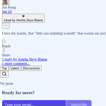
Jan Haag
Jan 24
Liked by Amrita Skye Blaine
I love the toastie, that "little sun radiating warmth" that warms me jus
Reply
Share
1 reply by Amrita Skye Blaine
1 more comment...
Top
Latest
Discussions
No posts
Ready for more?
Subscribe