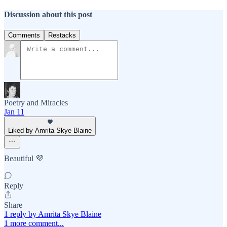
Discussion about this post
Comments
Restacks
Poetry and Miracles
Jan 11
Liked by Amrita Skye Blaine
Beautiful 💜
Reply
Share
1 reply by Amrita Skye Blaine
1 more comment...