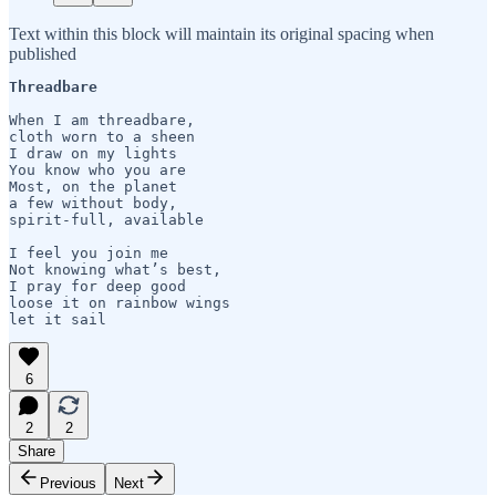
Text within this block will maintain its original spacing when
published
Threadbare
When I am threadbare,

cloth worn to a sheen

I draw on my lights 

You know who you are

Most, on the planet

a few without body, 

spirit-full, available

I feel you join me

Not knowing what’s best,

I pray for deep good

loose it on rainbow wings

let it sail
6
2
2
Share
Previous
Next