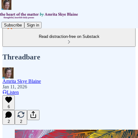
Subscribe
Sign in
Read distraction-free on Substack
Threadbare
Amrita Skye Blaine
Jan 11, 2026
Listen
6
2
2