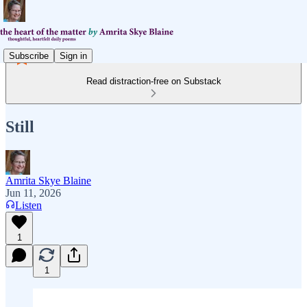
Subscribe
Sign in
Read distraction-free on Substack
Still
Amrita Skye Blaine
Jun 11, 2026
Listen
1
1