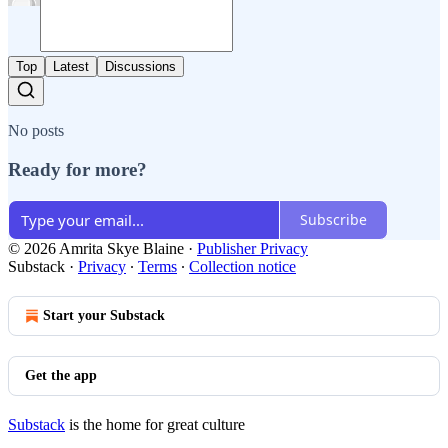
Top
Latest
Discussions
No posts
Ready for more?
Subscribe
© 2026 Amrita Skye Blaine
·
Publisher Privacy
Substack
·
Privacy
∙
Terms
∙
Collection notice
Start your Substack
Get the app
Substack
is the home for great culture