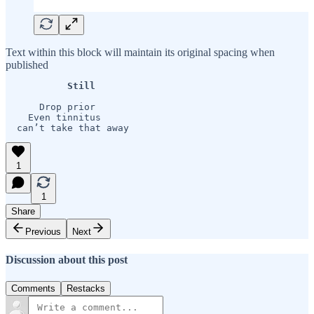
Text within this block will maintain its original spacing when
published
           Still  
      Drop prior

    Even tinnitus

  can’t take that away
1
1
Share
Previous
Next
Discussion about this post
Comments
Restacks