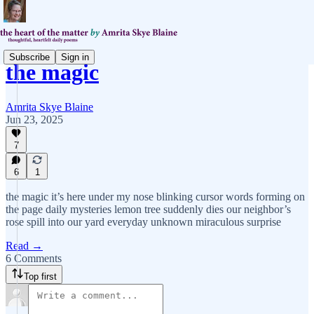
Subscribe
Sign in
the magic
Amrita Skye Blaine
Jun 23, 2025
7
6
1
the magic it’s here under my nose blinking cursor words forming on
the page daily mysteries lemon tree suddenly dies our neighbor’s
rose spill into our yard everyday unknown miraculous surprise
Read →
6 Comments
Top first