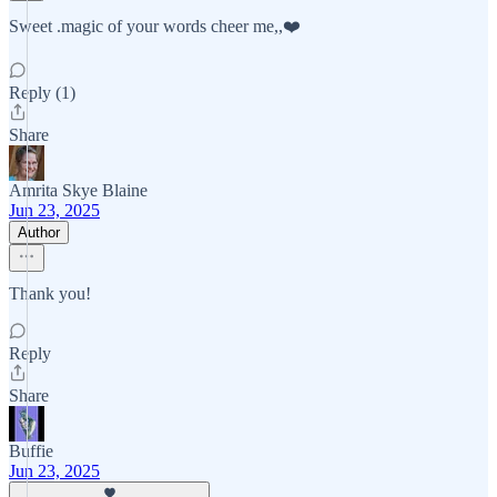
Sweet .magic of your words cheer me,,❤️
Reply (1)
Share
Amrita Skye Blaine
Jun 23, 2025
Author
Thank you!
Reply
Share
Buffie
Jun 23, 2025