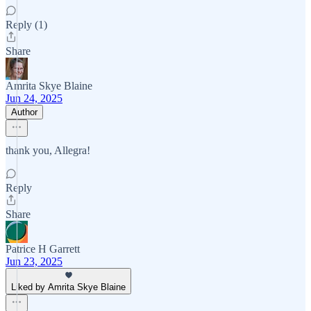
Reply (1)
Share
Amrita Skye Blaine
Jun 24, 2025
Author
thank you, Allegra!
Reply
Share
Patrice H Garrett
Jun 23, 2025
Liked by Amrita Skye Blaine