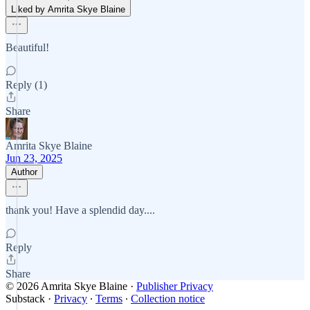
Liked by Amrita Skye Blaine
Beautiful!
Reply (1)
Share
Amrita Skye Blaine
Jun 23, 2025
Author
thank you! Have a splendid day....
Reply
Share
© 2026 Amrita Skye Blaine
·
Publisher Privacy
Substack
·
Privacy
∙
Terms
∙
Collection notice