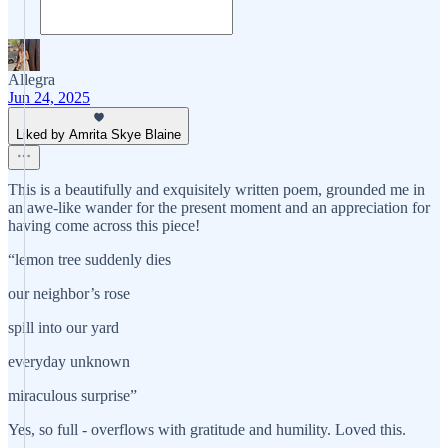
Allegra
Jun 24, 2025
Liked by Amrita Skye Blaine
This is a beautifully and exquisitely written poem, grounded me in
an awe-like wander for the present moment and an appreciation for
having come across this piece!
“lemon tree suddenly dies
our neighbor’s rose
spill into our yard
everyday unknown
miraculous surprise”
Yes, so full - overflows with gratitude and humility. Loved this.