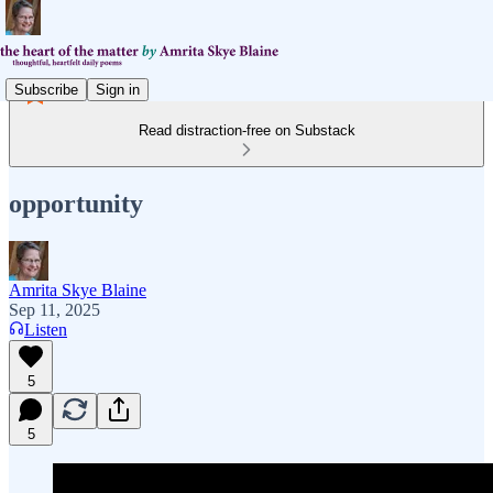
Subscribe
Sign in
Read distraction-free on Substack
opportunity
Amrita Skye Blaine
Sep 11, 2025
Listen
5
5