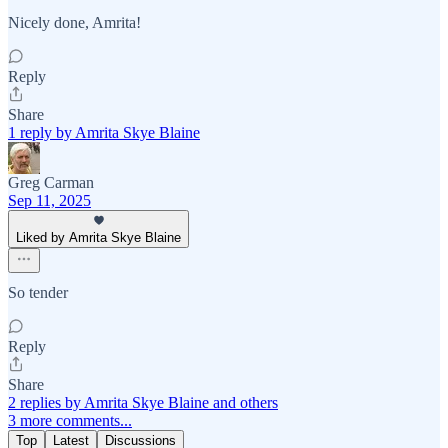
Nicely done, Amrita!
Reply
Share
1 reply by Amrita Skye Blaine
Greg Carman
Sep 11, 2025
Liked by Amrita Skye Blaine
So tender
Reply
Share
2 replies by Amrita Skye Blaine and others
3 more comments...
Top
Latest
Discussions