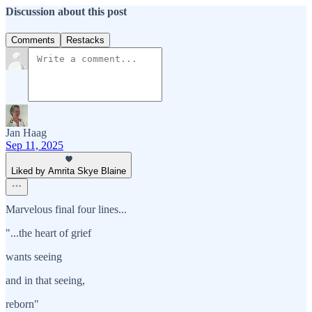
Discussion about this post
Comments
Restacks
Jan Haag
Sep 11, 2025
Liked by Amrita Skye Blaine
Marvelous final four lines...
"...the heart of grief
wants seeing
and in that seeing,
reborn"