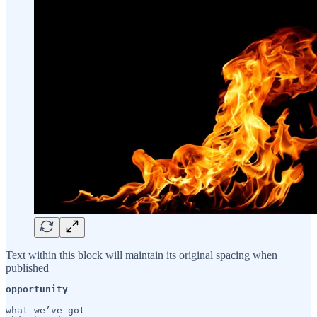
Text within this block will maintain its original spacing when
published
opportunity
what we’ve got
