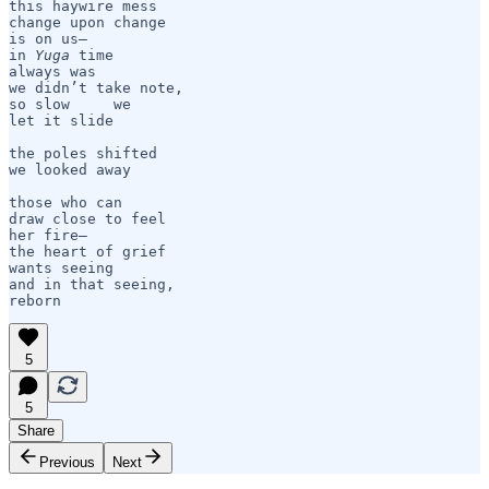
this haywire mess

change upon change

is on us— 

in 
Yuga
 time

always was    

we didn’t take note,

so slow     we

let it slide

the poles shifted

we looked away

those who can

draw close to feel

her fire— 

the heart of grief

wants seeing

and in that seeing,

reborn
5
5
Share
Previous
Next