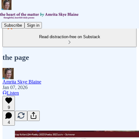
Subscribe
Sign in
Read distraction-free on Substack
the page
Amrita Skye Blaine
Jan 07, 2026
Listen
9
4