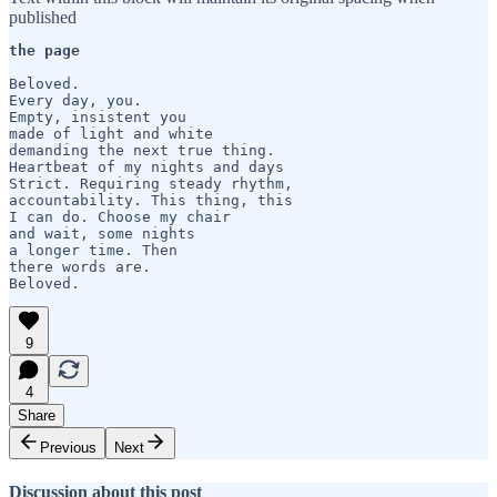
published
the page 
Beloved.

Every day, you.

Empty, insistent you

made of light and white

demanding the next true thing.

Heartbeat of my nights and days

Strict. Requiring steady rhythm,

accountability. This thing, this

I can do. Choose my chair

and wait, some nights

a longer time. Then

there words are.

Beloved.
9
4
Share
Previous
Next
Discussion about this post