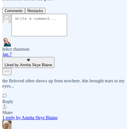
Comments
Restacks
felice rhiannon
Jan 7
Liked by Amrita Skye Blaine
the Beloved often shows up from nowhere. this brought tears to my
eyes...
Reply
Share
1 reply by Amrita Skye Blaine