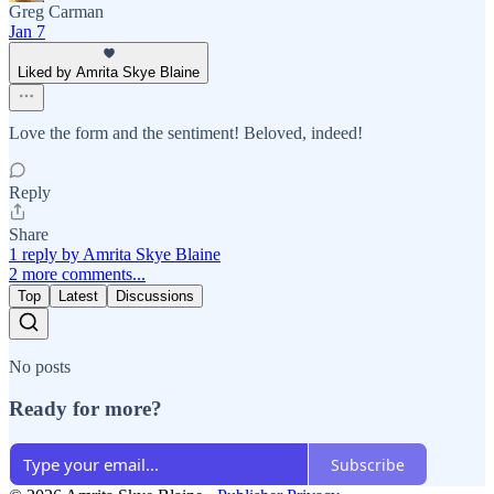
Greg Carman
Jan 7
Liked by Amrita Skye Blaine
Love the form and the sentiment! Beloved, indeed!
Reply
Share
1 reply by Amrita Skye Blaine
2 more comments...
Top
Latest
Discussions
No posts
Ready for more?
Subscribe