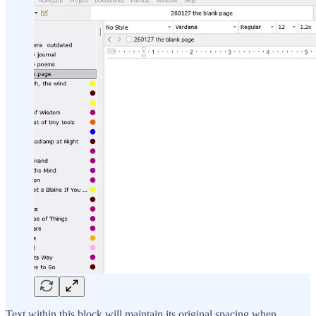
Text within this block will maintain its original spacing when