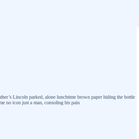
ather’s Lincoln parked, alone lunchtime brown paper hiding the bottle
time no icon just a man, consoling his pain