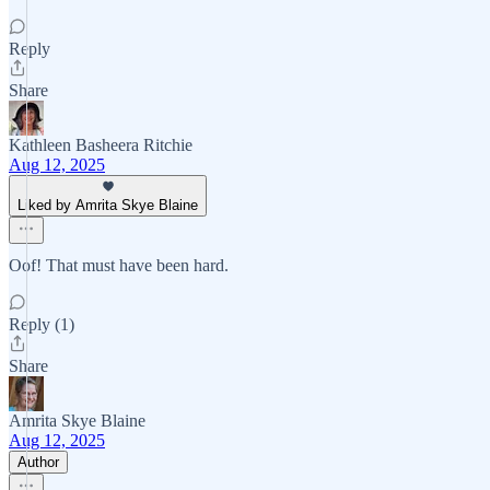
Reply
Share
Kathleen Basheera Ritchie
Aug 12, 2025
Liked by Amrita Skye Blaine
Oof! That must have been hard.
Reply (1)
Share
Amrita Skye Blaine
Aug 12, 2025
Author