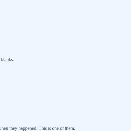
 blanks.
 when they happened. This is one of them.