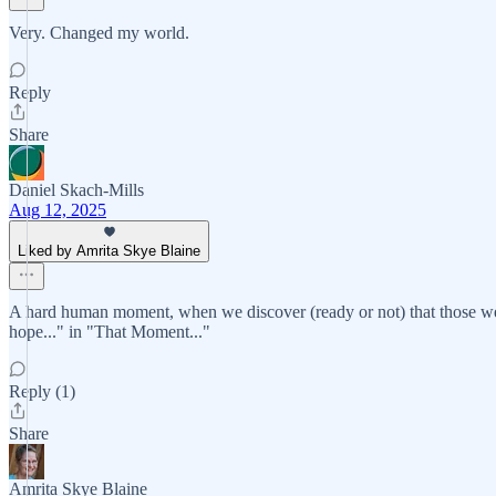
Very. Changed my world.
Reply
Share
Daniel Skach-Mills
Aug 12, 2025
Liked by Amrita Skye Blaine
A hard human moment, when we discover (ready or not) that those we lo
hope..." in "That Moment..."
Reply (1)
Share
Amrita Skye Blaine