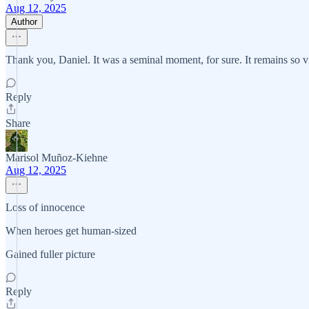
Aug 12, 2025
Author
Thank you, Daniel. It was a seminal moment, for sure. It remains so v
Reply
Share
Marisol Muñoz-Kiehne
Aug 12, 2025
Loss of innocence
When heroes get human-sized
Gained fuller picture
Reply