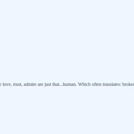
ve, trust, admire are just that...human. Which often translates: broken