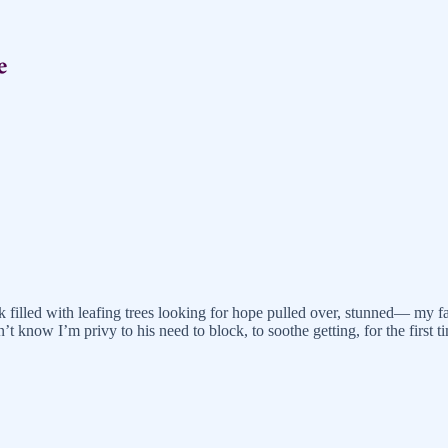
 filled with leafing trees looking for hope pulled over, stunned— my f
’t know I’m privy to his need to block, to soothe getting, for the first 