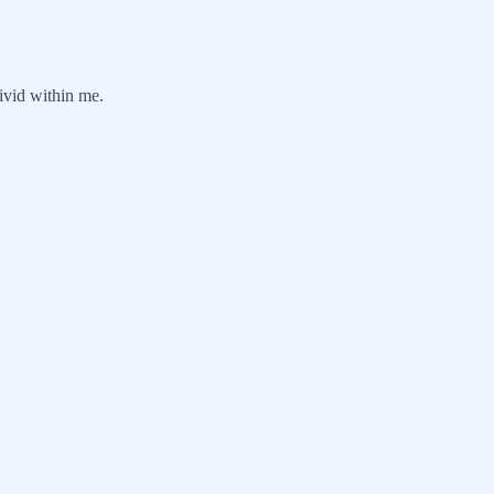
ivid within me.