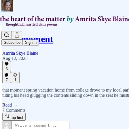
that moment
Subscribe
Sign in
Amrita Skye Blaine
Aug 12, 2025
6
7
1
that moment spring vacation home from college drove to my local park
tilting his head glugging the contents sliding down in the seat he mustn
Read →
7 Comments
Top first