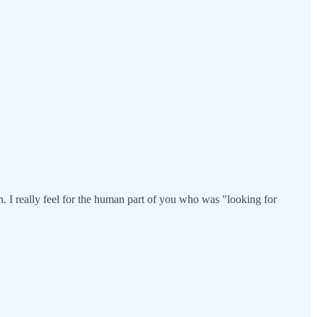
. I really feel for the human part of you who was "looking for