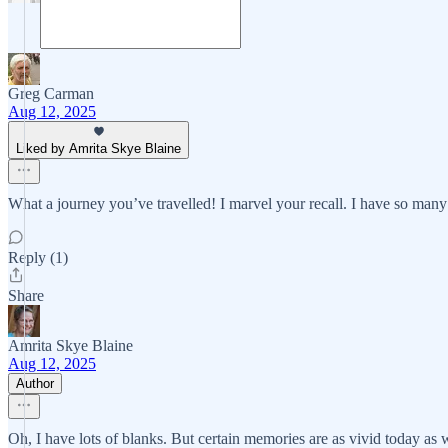
Greg Carman
Aug 12, 2025
Liked by Amrita Skye Blaine
What a journey you’ve travelled! I marvel your recall. I have so many
Reply (1)
Share
Amrita Skye Blaine
Aug 12, 2025
Author
Oh, I have lots of blanks. But certain memories are as vivid today as