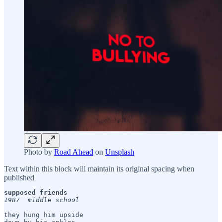
Photo by
Road Ahead
on
Unsplash
Text within this block will maintain its original spacing when
published
supposed friends
1987  middle school
they hung him upside 
