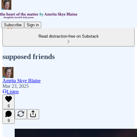
Subscribe
Sign in
Read distraction-free on Substack
supposed friends
Amrita Skye Blaine
Mar 23, 2025
Listen
6
9