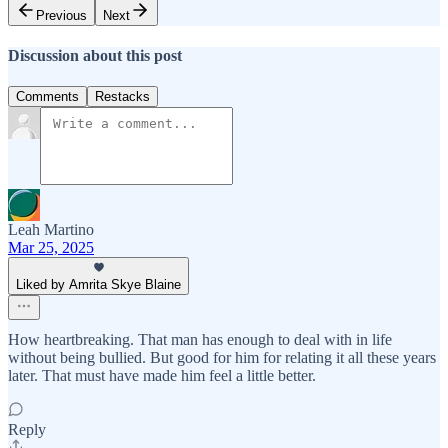
Previous
Next
Discussion about this post
Comments
Restacks
Leah Martino
Mar 25, 2025
Liked by Amrita Skye Blaine
How heartbreaking. That man has enough to deal with in life
without being bullied. But good for him for relating it all these years
later. That must have made him feel a little better.
Reply