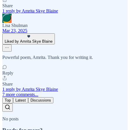
Share
1 reply by Amrita Skye Blaine
Lisa Shulman
Mar 23, 2025
Liked by Amrita Skye Blaine
Powerful poem, Amrita. Thank you for writing it.
Reply
Share
1 reply by Amrita Skye Blaine
7 more comments...
Top
Latest
Discussions
No posts