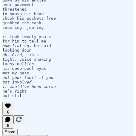
down by his ankles

over pavement

threatened 

to smash his head

shook his pockets free 

grabbed the cash

sneering, jeering

it took twenty years

humiliating
, he said

oh, Bird,
 fists

lousy bullies
his deep-pool eyes

not your fault—if you

got involved 

it would’ve been worse
he’s right

but still
6
9
Share