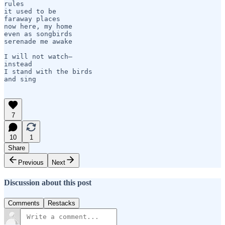
rules

it used to be

faraway places

now here, my home

even as songbirds

serenade me awake

I will not watch—    

instead

I stand with the birds

and sing

7
10
1
Share
Previous
Next
Discussion about this post
Comments
Restacks