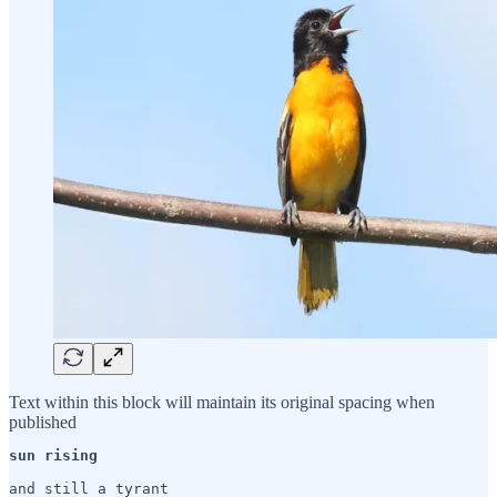
Text within this block will maintain its original spacing when
published
sun rising
and still a tyrant
