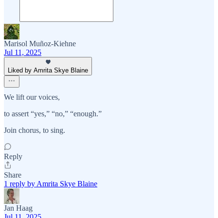
Marisol Muñoz-Kiehne
Jul 11, 2025
Liked by Amrita Skye Blaine
We lift our voices,
to assert “yes,” “no,” “enough.”
Join chorus, to sing.
Reply
Share
1 reply by Amrita Skye Blaine
Jan Haag
Jul 11, 2025