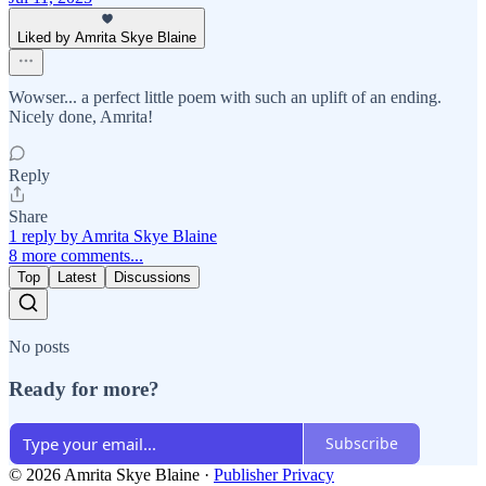
Liked by Amrita Skye Blaine
Wowser... a perfect little poem with such an uplift of an ending.
Nicely done, Amrita!
Reply
Share
1 reply by Amrita Skye Blaine
8 more comments...
Top
Latest
Discussions
No posts
Ready for more?
Subscribe
© 2026 Amrita Skye Blaine
·
Publisher Privacy