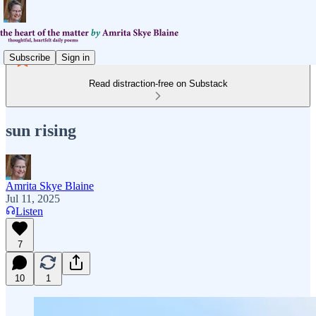
Subscribe
Sign in
Read distraction-free on Substack
sun rising
Amrita Skye Blaine
Jul 11, 2025
Listen
7
10
1