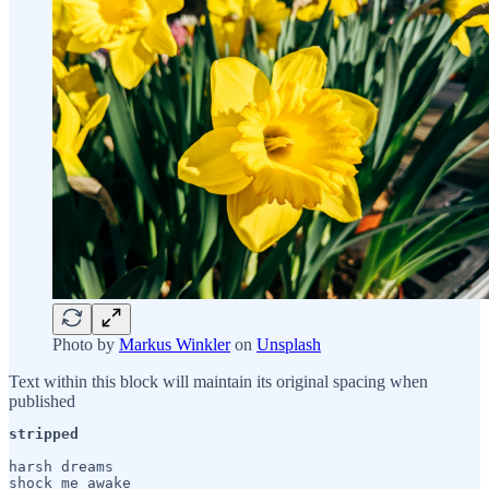
Photo by
Markus Winkler
on
Unsplash
Text within this block will maintain its original spacing when
published
stripped
harsh dreams

shock me awake
