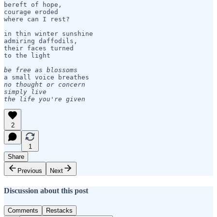
bereft of hope,

courage eroded

where can I rest?

in thin winter sunshine 

admiring daffodils, 

their faces turned 

to the light

be free as blossoms
no thought or concern

simply live 

the life you're given
2
1
Share
Previous
Next
Discussion about this post
Comments
Restacks