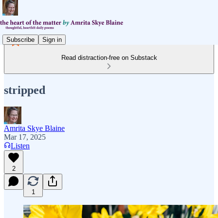
Subscribe
Sign in
Read distraction-free on Substack
stripped
Amrita Skye Blaine
Mar 17, 2025
Listen
2
1