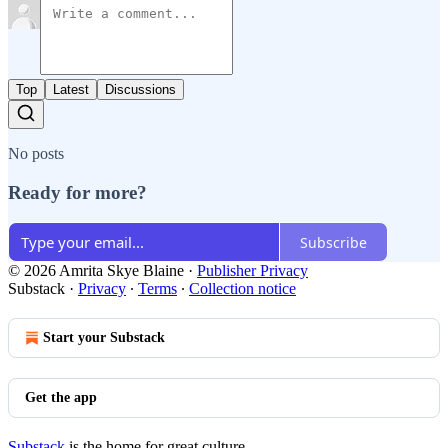
Top
Latest
Discussions
No posts
Ready for more?
Subscribe
© 2026 Amrita Skye Blaine
·
Publisher Privacy
Substack
·
Privacy
∙
Terms
∙
Collection notice
Start your Substack
Get the app
Substack
is the home for great culture