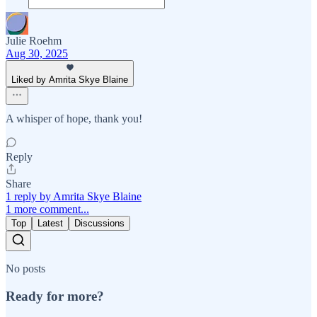
Julie Roehm
Aug 30, 2025
Liked by Amrita Skye Blaine
A whisper of hope, thank you!
Reply
Share
1 reply by Amrita Skye Blaine
1 more comment...
Top
Latest
Discussions
No posts
Ready for more?