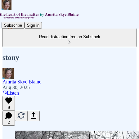
Subscribe
Sign in
Read distraction-free on Substack
stony
Amrita Skye Blaine
Aug 30, 2025
Listen
9
2