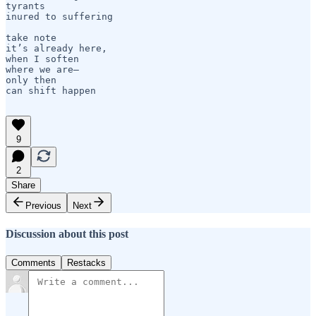
tyrants

inured to suffering

take note

it’s already here,    

when I soften

where we are—

only then 

can shift happen

9
2
Share
Previous
Next
Discussion about this post
Comments
Restacks