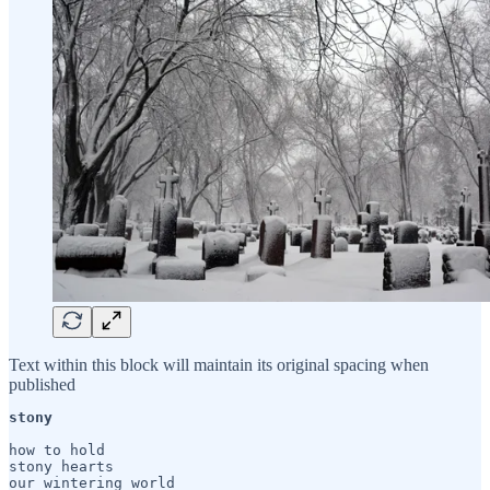
Text within this block will maintain its original spacing when
published
stony
how to hold

stony hearts

our wintering world
