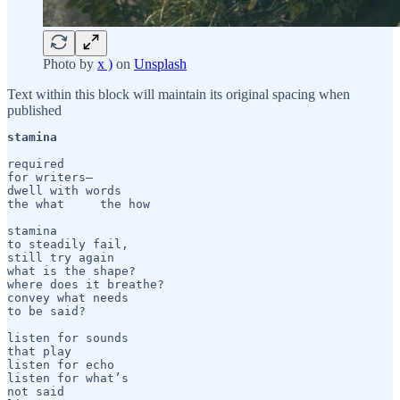
Photo by
x )
on
Unsplash
Text within this block will maintain its original spacing when
published
stamina
required

for writers— 

dwell with words

the what     the how

stamina 

to steadily fail,

still try again

what is the shape?

where does it breathe?

convey what needs 

to be said?

listen for sounds 

that play

listen for echo

listen for what’s 

not said
