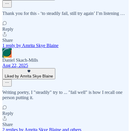
Thank you for this - ‘to steadily fail, still try again’ I’m listening …
Reply
Share
1 reply by Amrita Skye Blaine
Daniel Skach-Mills
Aug 22, 2025
Liked by Amrita Skye Blaine
Writing poetry, I "steadily" try to ... "fail well" is how I recall one
person putting it.
Reply
Share
2 replies by Amrita Skye Blaine and others