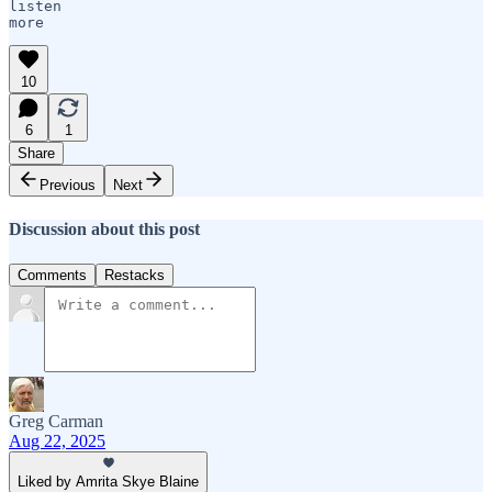
listen 

10
6
1
Share
Previous
Next
Discussion about this post
Comments
Restacks
Greg Carman
Aug 22, 2025
Liked by Amrita Skye Blaine