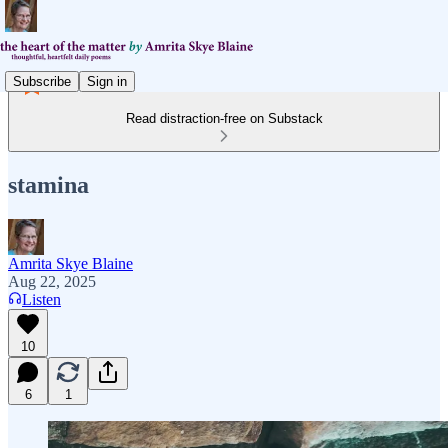
Subscribe
Sign in
Read distraction-free on Substack
stamina
Amrita Skye Blaine
Aug 22, 2025
Listen
10
6
1