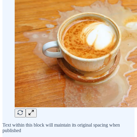
Text within this block will maintain its original spacing when
published