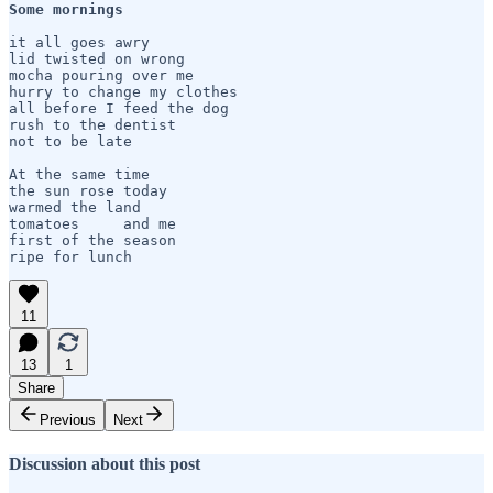
Some mornings 
it all goes awry

lid twisted on wrong

mocha pouring over me

hurry to change my clothes

all before I feed the dog

rush to the dentist

not to be late

At the same time

the sun rose today

warmed the land 

tomatoes     and me  

first of the season

11
13
1
Share
Previous
Next
Discussion about this post