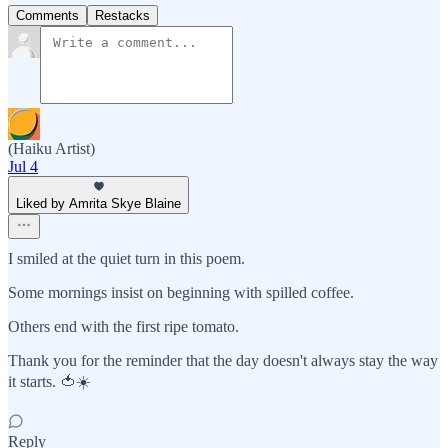
Comments
Restacks
(Haiku Artist)
Jul 4
Liked by Amrita Skye Blaine
I smiled at the quiet turn in this poem.
Some mornings insist on beginning with spilled coffee.
Others end with the first ripe tomato.
Thank you for the reminder that the day doesn't always stay the way
it starts. 🍅☀️
Reply