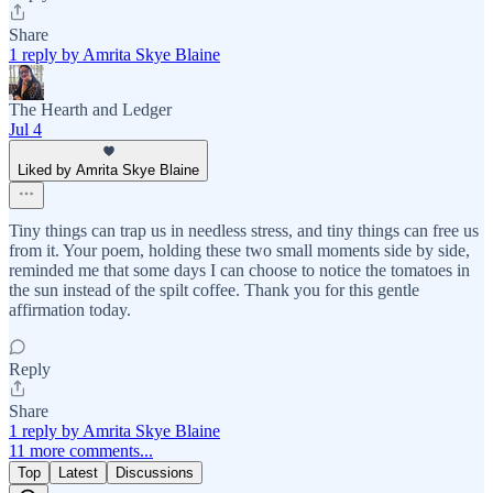
Share
1 reply by Amrita Skye Blaine
The Hearth and Ledger
Jul 4
Liked by Amrita Skye Blaine
Tiny things can trap us in needless stress, and tiny things can free us
from it. Your poem, holding these two small moments side by side,
reminded me that some days I can choose to notice the tomatoes in
the sun instead of the spilt coffee. Thank you for this gentle
affirmation today.
Reply
Share
1 reply by Amrita Skye Blaine
11 more comments...
Top
Latest
Discussions