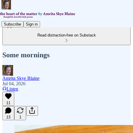
Subscribe
Sign in
Read distraction-free on Substack
Some mornings
Amrita Skye Blaine
Jul 04, 2026
Listen
11
13
1