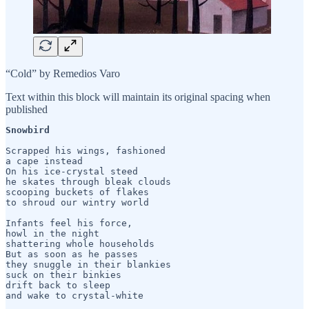
“Cold” by Remedios Varo
Text within this block will maintain its original spacing when
published
Snowbird
Scrapped his wings, fashioned

a cape instead

On his ice-crystal steed

he skates through bleak clouds

scooping buckets of flakes

to shroud our wintry world

Infants feel his force,

howl in the night

shattering whole households

But as soon as he passes

they snuggle in their blankies

suck on their binkies

drift back to sleep
