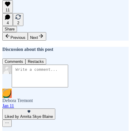
11
4
2
Share
Previous
Next
Discussion about this post
Comments
Restacks
Debora Tremont
Jan 11
Liked by Amrita Skye Blaine