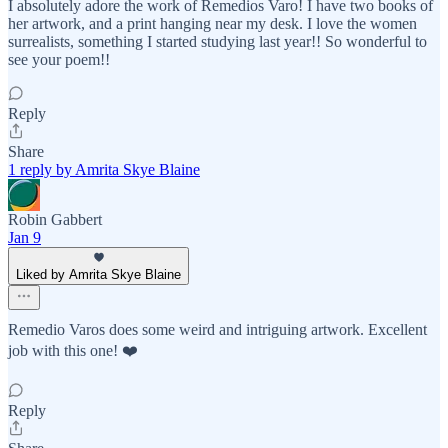
I absolutely adore the work of Remedios Varo! I have two books of
her artwork, and a print hanging near my desk. I love the women
surrealists, something I started studying last year!! So wonderful to
see your poem!!
Reply
Share
1 reply by Amrita Skye Blaine
Robin Gabbert
Jan 9
Liked by Amrita Skye Blaine
Remedio Varos does some weird and intriguing artwork. Excellent
job with this one! ❤️
Reply