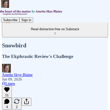
Subscribe
Sign in
Read distraction-free on Substack
Snowbird
The Ekphrastic Review's Challenge
Amrita Skye Blaine
Jan 09, 2026
Listen
11
4
2