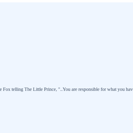
he Fox telling The Little Prince, "..You are responsible for what you have 