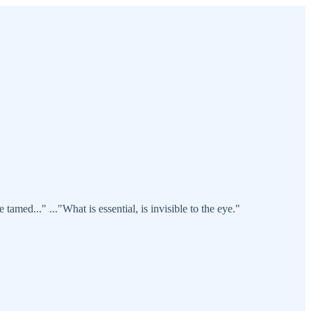
tamed..." ..."What is essential, is invisible to the eye."