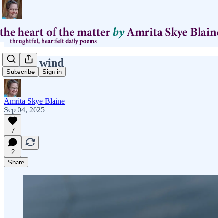
slower wind
Subscribe
Sign in
Amrita Skye Blaine
Sep 04, 2025
7
2
Share