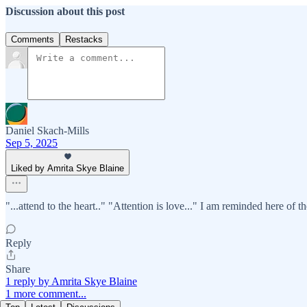
Discussion about this post
Comments
Restacks
Daniel Skach-Mills
Sep 5, 2025
Liked by Amrita Skye Blaine
"...attend to the heart.." "Attention is love..." I am reminded here of t
Reply
Share
1 reply by Amrita Skye Blaine
1 more comment...