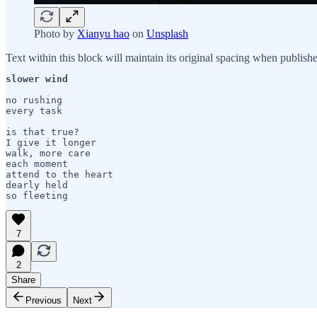
Photo by
Xianyu hao
on
Unsplash
Text within this block will maintain its original spacing when publish
slower wind

no rushing

every task 

is that true?

I give it longer

walk, more care

each moment

attend to the heart 

dearly held

7
2
Share
Previous
Next