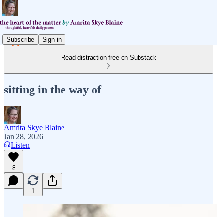
Subscribe
Sign in
Read distraction-free on Substack
sitting in the way of
Amrita Skye Blaine
Jan 28, 2026
Listen
8
1