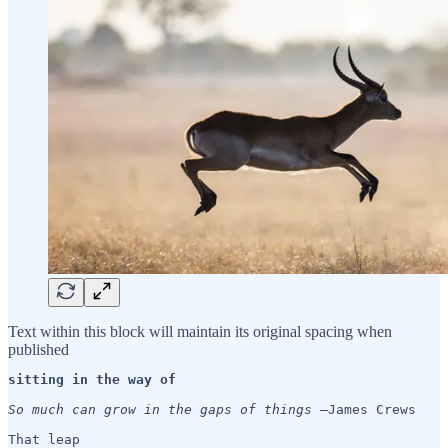
Text within this block will maintain its original spacing when
published
sitting in the way of 
So much can grow in the gaps of things 
—James Crews

That leap
