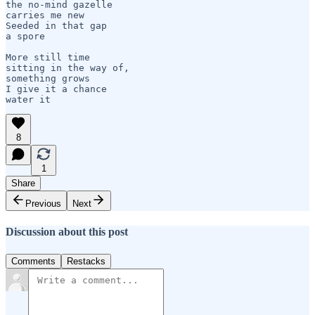
the no-mind gazelle 

carries me new

Seeded in that gap

a spore

More still time 

sitting in the way of,

something grows

I give it a chance

8
1
Share
Previous
Next
Discussion about this post
Comments
Restacks