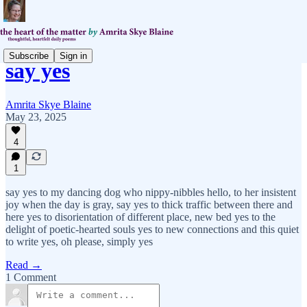
Subscribe
Sign in
say yes
Amrita Skye Blaine
May 23, 2025
4
1
say yes to my dancing dog who nippy-nibbles hello, to her insistent
joy when the day is gray, say yes to thick traffic between there and
here yes to disorientation of different place, new bed yes to the
delight of poetic-hearted souls yes to new connections and this quiet
to write yes, oh please, simply yes
Read →
1 Comment