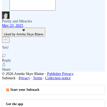
Poetry and Miracles
May 23, 2025
Liked by Amrita Skye Blaine
Yes!
Reply
Share
© 2026 Amrita Skye Blaine
·
Publisher Privacy
Substack
·
Privacy
∙
Terms
∙
Collection notice
Start your Substack
Get the app