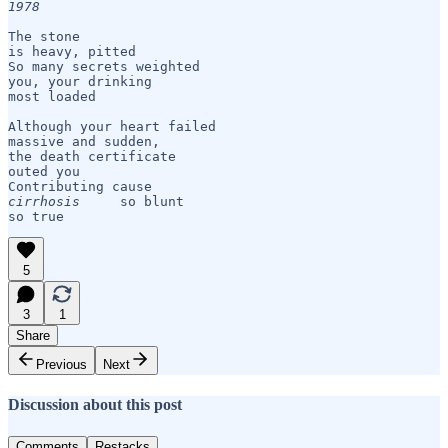
1978
The stone

is heavy, pitted

So many secrets weighted 

you, your drinking

most loaded

Although your heart failed

massive and sudden,

the death certificate

outed you

cirrhosis
     so blunt 

so true
5
3
1
Share
Previous
Next
Discussion about this post
Comments
Restacks