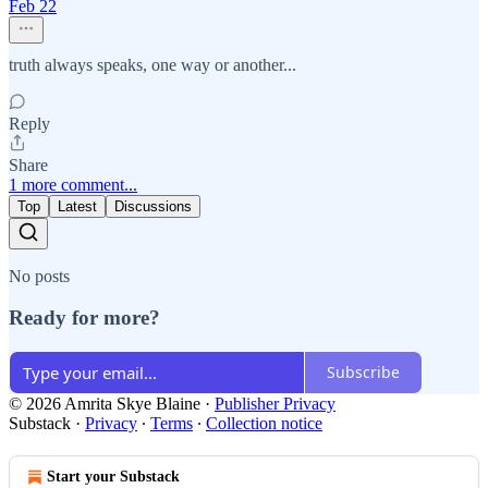
Feb 22
truth always speaks, one way or another...
Reply
Share
1 more comment...
Top
Latest
Discussions
No posts
Ready for more?
Subscribe
© 2026 Amrita Skye Blaine
·
Publisher Privacy
Substack
·
Privacy
∙
Terms
∙
Collection notice
Start your Substack