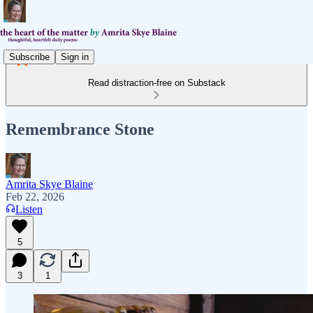
Subscribe
Sign in
Read distraction-free on Substack
Remembrance Stone
Amrita Skye Blaine
Feb 22, 2026
Listen
5
3
1