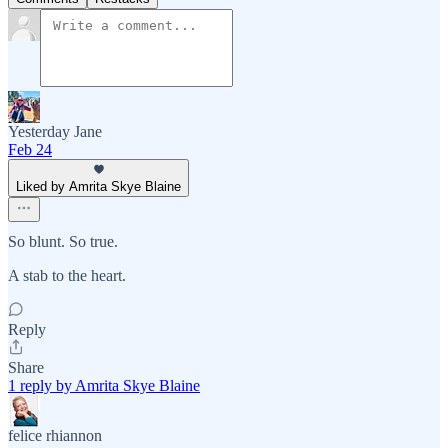
Yesterday Jane
Feb 24
Liked by Amrita Skye Blaine
So blunt. So true.
A stab to the heart.
Reply
Share
1 reply by Amrita Skye Blaine
felice rhiannon