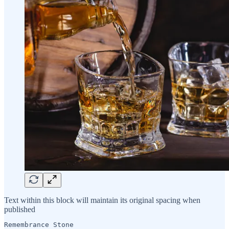
Text within this block will maintain its original spacing when
published