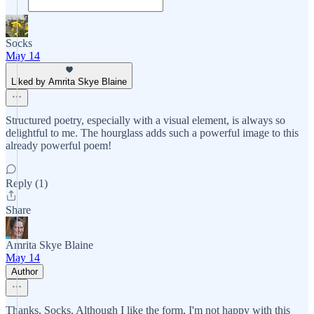
Socks
May 14
Liked by Amrita Skye Blaine
Structured poetry, especially with a visual element, is always so
delightful to me. The hourglass adds such a powerful image to this
already powerful poem!
Reply (1)
Share
Amrita Skye Blaine
May 14
Author
Thanks, Socks. Although I like the form, I'm not happy with this