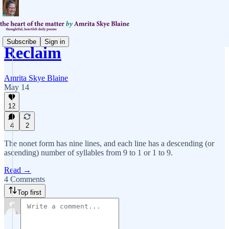
Subscribe
Sign in
Reclaim
Amrita Skye Blaine
May 14
12
4
2
The nonet form has nine lines, and each line has a descending (or
ascending) number of syllables from 9 to 1 or 1 to 9.
Read →
4 Comments
Top first