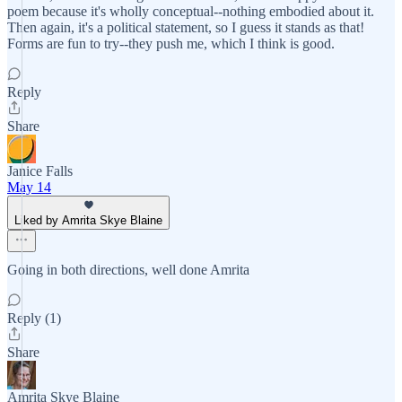
poem because it's wholly conceptual--nothing embodied about it.
Then again, it's a political statement, so I guess it stands as that!
Forms are fun to try--they push me, which I think is good.
Reply
Share
Janice Falls
May 14
Liked by Amrita Skye Blaine
Going in both directions, well done Amrita
Reply (1)
Share
Amrita Skye Blaine