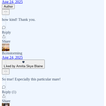
Aug 24, 2025
Author
how kind! Thank you.
Reply
Share
Barnstorming
Aug 24, 2025
Liked by Amrita Skye Blaine
So true! Especially this particular mare!
Reply (1)
Share