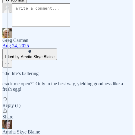
Top first
Greg Carman
Aug 24, 2025
Liked by Amrita Skye Blaine
“did life’s battering
crack me open?” Only in the best way, yielding goodness like a
fresh egg!
Reply (1)
Share
Amrita Skye Blaine