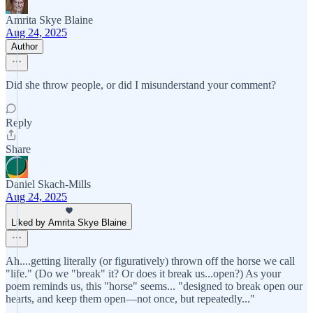
Amrita Skye Blaine
Aug 24, 2025
Author
Did she throw people, or did I misunderstand your comment?
Reply
Share
Daniel Skach-Mills
Aug 24, 2025
Liked by Amrita Skye Blaine
Ah....getting literally (or figuratively) thrown off the horse we call
"life." (Do we "break" it? Or does it break us...open?) As your
poem reminds us, this "horse" seems... "designed to break open our
hearts, and keep them open—not once, but repeatedly..."