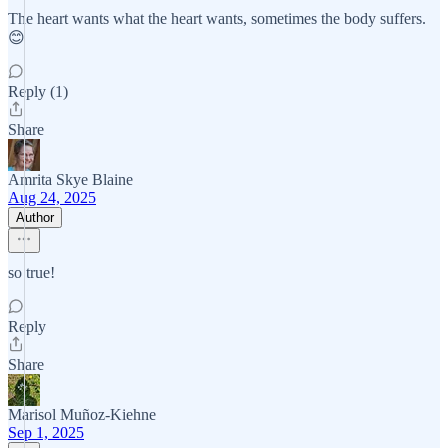
The heart wants what the heart wants, sometimes the body suffers.
😊
Reply (1)
Share
Amrita Skye Blaine
Aug 24, 2025
Author
so true!
Reply
Share
Marisol Muñoz-Kiehne
Sep 1, 2025