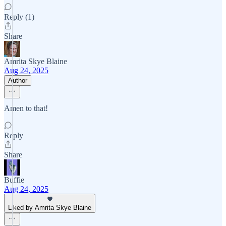
Reply (1)
Share
Amrita Skye Blaine
Aug 24, 2025
Author
Amen to that!
Reply
Share
Buffie
Aug 24, 2025
Liked by Amrita Skye Blaine