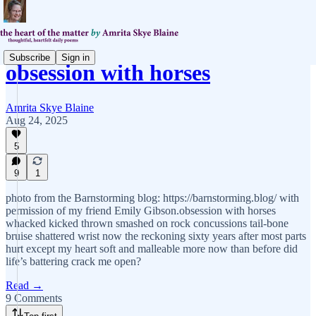
Subscribe
Sign in
obsession with horses
Amrita Skye Blaine
Aug 24, 2025
5
9
1
photo from the Barnstorming blog: https://barnstorming.blog/ with
permission of my friend Emily Gibson.obsession with horses
whacked kicked thrown smashed on rock concussions tail-bone
bruise shattered wrist now the reckoning sixty years after most parts
hurt except my heart soft and malleable more now than before did
life’s battering crack me open?
Read →
9 Comments