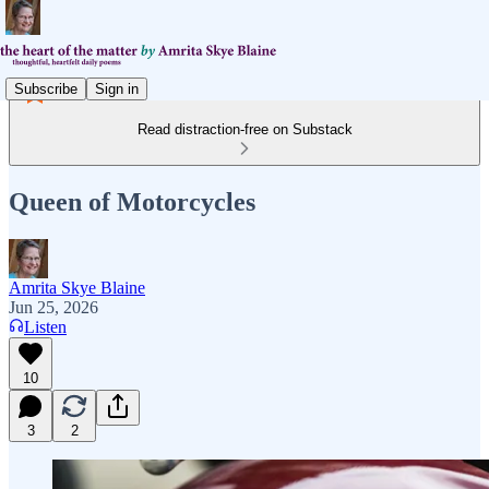
Subscribe
Sign in
Read distraction-free on Substack
Queen of Motorcycles
Amrita Skye Blaine
Jun 25, 2026
Listen
10
3
2