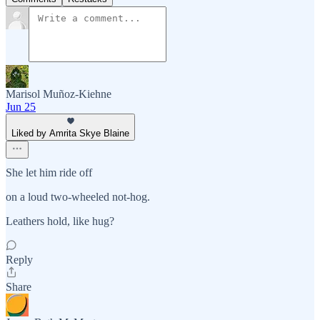
Marisol Muñoz-Kiehne
Jun 25
Liked by Amrita Skye Blaine
She let him ride off
on a loud two-wheeled not-hog.
Leathers hold, like hug?
Reply
Share