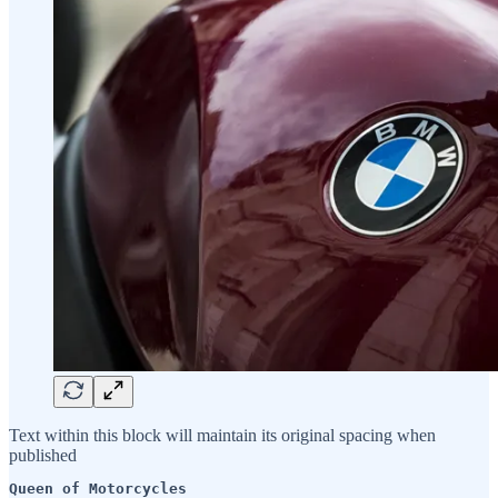
Text within this block will maintain its original spacing when
published
Queen of Motorcycles 