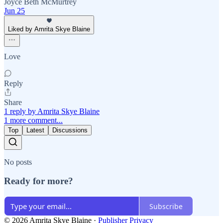
Joyce Beth McMurtrey
Jun 25
Liked by Amrita Skye Blaine
Love
Reply
Share
1 reply by Amrita Skye Blaine
1 more comment...
Top
Latest
Discussions
No posts
Ready for more?
Subscribe
© 2026 Amrita Skye Blaine
·
Publisher Privacy