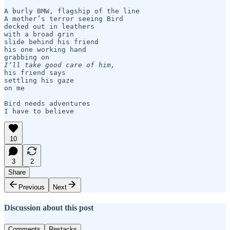
A burly BMW, flagship of the line

A mother’s terror seeing Bird

decked out in leathers

with a broad grin

slide behind his friend

his one working hand

I’ll take good care of him,
his friend says

settling his gaze

on me

Bird needs adventures

I have to believe
10
3
2
Share
Previous
Next
Discussion about this post
Comments
Restacks