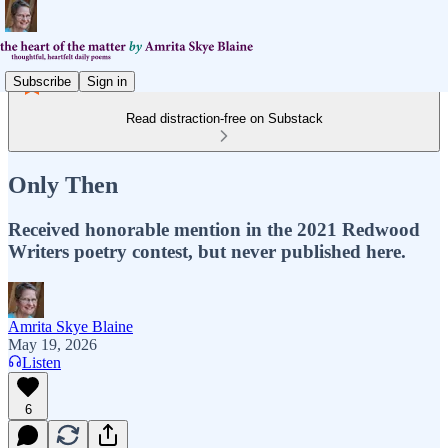
Subscribe
Sign in
Read distraction-free on Substack
Only Then
Received honorable mention in the 2021 Redwood
Writers poetry contest, but never published here.
Amrita Skye Blaine
May 19, 2026
Listen
6