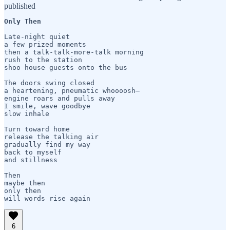
published
Only Then
Late-night quiet  

a few prized moments

then a talk-talk-more-talk morning

rush to the station

shoo house guests onto the bus 

The doors swing closed

a heartening, pneumatic whoooosh—

engine roars and pulls away

I smile, wave goodbye 

slow inhale

Turn toward home 

release the talking air

gradually find my way

back to myself 

and stillness 

Then 

maybe then

only then

will words rise again
6