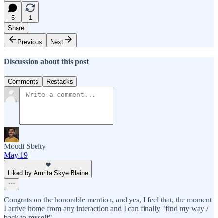
5
1
Share
Previous
Next
Discussion about this post
Comments
Restacks
Moudi Sbeity
May 19
Liked by Amrita Skye Blaine
Congrats on the honorable mention, and yes, I feel that, the moment
I arrive home from any interaction and I can finally "find my way /
back to myself"