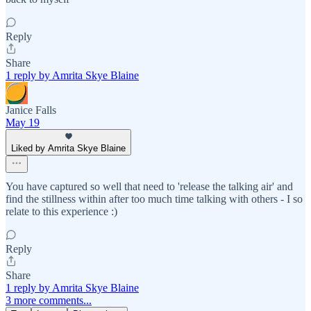
Reply
Share
1 reply by Amrita Skye Blaine
Janice Falls
May 19
Liked by Amrita Skye Blaine
You have captured so well that need to 'release the talking air' and
find the stillness within after too much time talking with others - I so
relate to this experience :)
Reply
Share
1 reply by Amrita Skye Blaine
3 more comments...