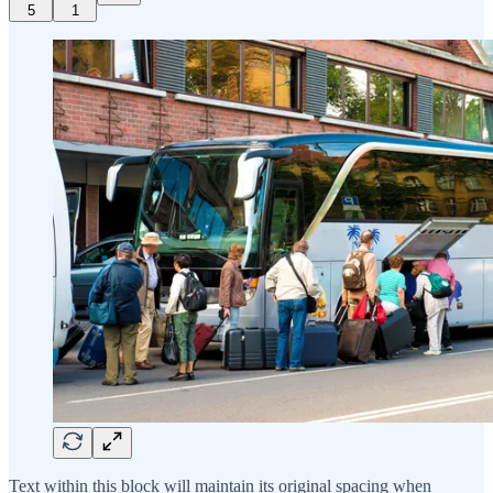
5
1
Text within this block will maintain its original spacing when