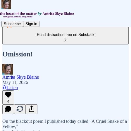
Subscribe
Sign in
Read distraction-free on Substack
Omission!
Amrita Skye Blaine
May 11, 2026
Listen
4
On the blackout poem I published today called “A Cruel Snake of a
Fellow,”