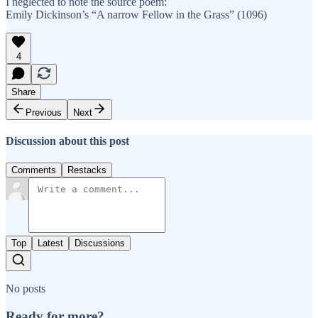
I neglected to note the source poem:
Emily Dickinson’s “A narrow Fellow in the Grass” (1096)
4
Share
Previous
Next
Discussion about this post
Comments
Restacks
Top
Latest
Discussions
No posts
Ready for more?