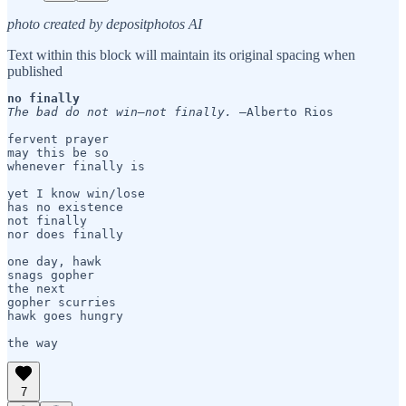
photo created by depositphotos AI
Text within this block will maintain its original spacing when
published
no finally 
The bad do not win—not finally. 
—Alberto Rios

fervent prayer

may this be so

whenever finally is

yet I know win/lose 

has no existence

not finally

nor does finally

one day, hawk

snags gopher

the next

gopher scurries

hawk goes hungry

7