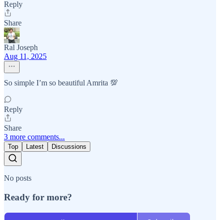
Reply
Share
Ral Joseph
Aug 11, 2025
So simple I’m so beautiful Amrita 💯
Reply
Share
3 more comments...
Top
Latest
Discussions
No posts
Ready for more?