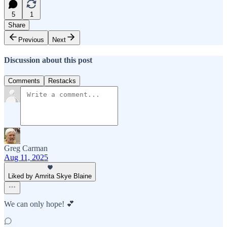
5
1
Share
Previous
Next
Discussion about this post
Comments
Restacks
Greg Carman
Aug 11, 2025
Liked by Amrita Skye Blaine
We can only hope! 💕