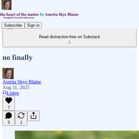
Subscribe
Sign in
Read distraction-free on Substack
no finally
Amrita Skye Blaine
Aug 11, 2025
Listen
7
5
1