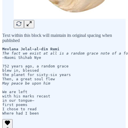
Text within this block will maintain its original spacing when
published
Mevlana Jelal-al-din Rumi
—Naomi Shihab Nye

752 years ago, a random grace 

blew in, blessed 

the planet for sixty-six years

May peace be upon him
We are left

with his marks recast

in our tongue— 

first poems 

I chose to read 
