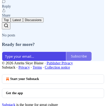
Reply
Share
Top
Latest
Discussions
No posts
Ready for more?
Subscribe
© 2026 Amrita Skye Blaine
·
Publisher Privacy
Substack
·
Privacy
∙
Terms
∙
Collection notice
Start your Substack
Get the app
Substack
is the home for great culture