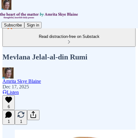
Subscribe
Sign in
Read distraction-free on Substack
Mevlana Jelal-al-din Rumi
Amrita Skye Blaine
Dec 17, 2025
Listen
6
1
1