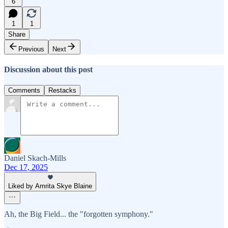
6
1
1
Share
Previous
Next
Discussion about this post
Comments
Restacks
Daniel Skach-Mills
Dec 17, 2025
Liked by Amrita Skye Blaine
Ah, the Big Field... the "forgotten symphony."