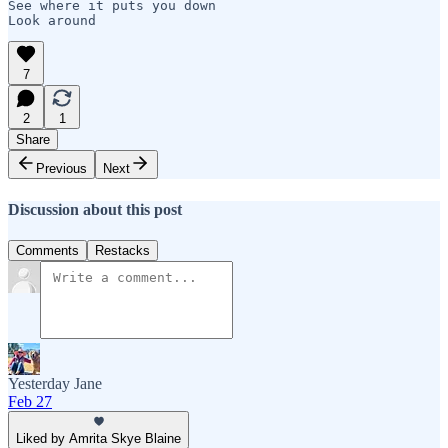
See where it puts you down

Look around
7
2
1
Share
Previous
Next
Discussion about this post
Comments
Restacks
Yesterday Jane
Feb 27
Liked by Amrita Skye Blaine