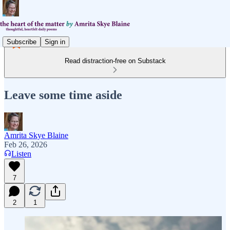
Subscribe
Sign in
Read distraction-free on Substack
Leave some time aside
Amrita Skye Blaine
Feb 26, 2026
Listen
7
2
1