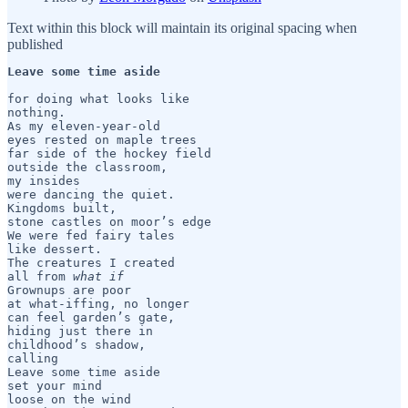
Text within this block will maintain its original spacing when
published
Leave some time aside
for doing what looks like 

nothing.

As my eleven-year-old 

eyes rested on maple trees

far side of the hockey field

outside the classroom,

my insides 

were dancing the quiet.    

Kingdoms built,

stone castles on moor’s edge

We were fed fairy tales

like dessert. 

The creatures I created

all from 
what if
Grownups are poor

at what-iffing, no longer

can feel garden’s gate,

hiding just there in

childhood’s shadow,

calling

Leave some time aside

set your mind

loose on the wind
