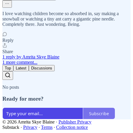
I love watching children become so absorbed in, say making a
snowball or watching a tiny ant carry a gigantic pine needle.
Completely there. Just wondering. Being.
Reply
Share
1 reply by Amrita Skye Blaine
1 more comment...
Top
Latest
Discussions
No posts
Ready for more?
Subscribe
© 2026 Amrita Skye Blaine
·
Publisher Privacy
Substack
·
Privacy
∙
Terms
∙
Collection notice