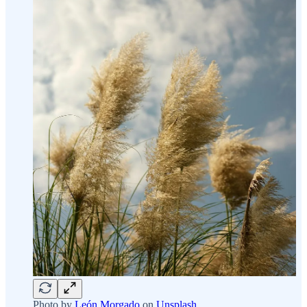
Photo by
León Morgado
on
Unsplash