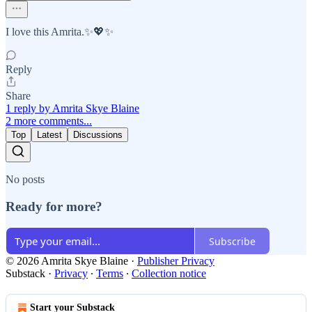
I love this Amrita.✨💖✨
Reply
Share
1 reply by Amrita Skye Blaine
2 more comments...
Top
Latest
Discussions
No posts
Ready for more?
Subscribe
© 2026 Amrita Skye Blaine
·
Publisher Privacy
Substack
·
Privacy
∙
Terms
∙
Collection notice
Start your Substack