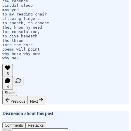
new cadence

bimodal sleep

moseyed 

to my reading chair

allowing fingers

to smooth, to choose

they know my need

for consolation,

to dive beneath 

the thrum

into the core—

poems will point

why here why now

6
4
Share
Previous
Next
Discussion about this post
Comments
Restacks