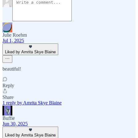
Julie Roehm
Jul 1, 2025
Liked by Amrita Skye Blaine
beautiful!
Reply
Share
1 reply by Amrita Skye Blaine
Buffie
Jun 30, 2025
Liked by Amrita Skye Blaine