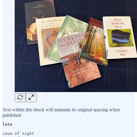
Text within this block will maintain its original spacing when
published
late
cave of night
