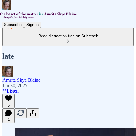
Subscribe
Sign in
Read distraction-free on Substack
late
Amrita Skye Blaine
Jun 30, 2025
Listen
6
4