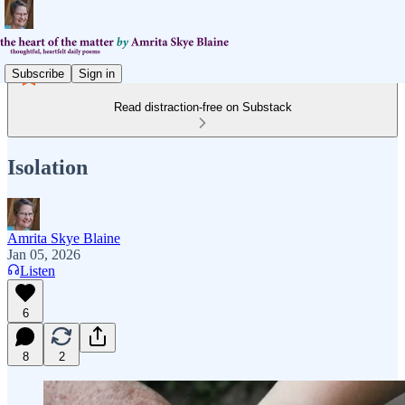
Subscribe
Sign in
Read distraction-free on Substack
Isolation
Amrita Skye Blaine
Jan 05, 2026
Listen
6
8
2