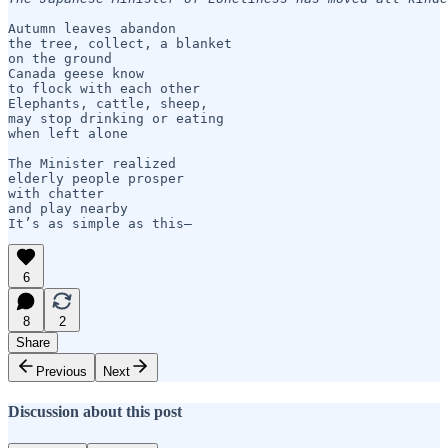
Autumn leaves abandon

the tree, collect, a blanket

on the ground   

Canada geese know

to flock with each other

Elephants, cattle, sheep, 

may stop drinking or eating

when left alone

The Minister realized

elderly people prosper 

with chatter 

and play nearby    

6
8
2
Share
Previous
Next
Discussion about this post