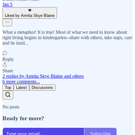
Jan 5
Liked by Amrita Skye Blaine
What a metaphor! It is true! Most of what we need to know about
right living begins in kindergarten--share with others, take naps, care
and be kind...
Reply
Share
2 replies by Amrita Skye Blaine and others
6 more comments...
Top
Latest
Discussions
No posts
Ready for more?
Subscribe