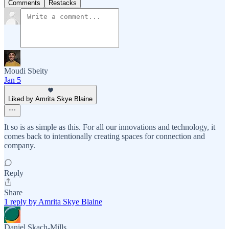
Comments
Restacks
Moudi Sbeity
Jan 5
Liked by Amrita Skye Blaine
It so is as simple as this. For all our innovations and technology, it
comes back to intentionally creating spaces for connection and
company.
Reply
Share
1 reply by Amrita Skye Blaine
Daniel Skach-Mills