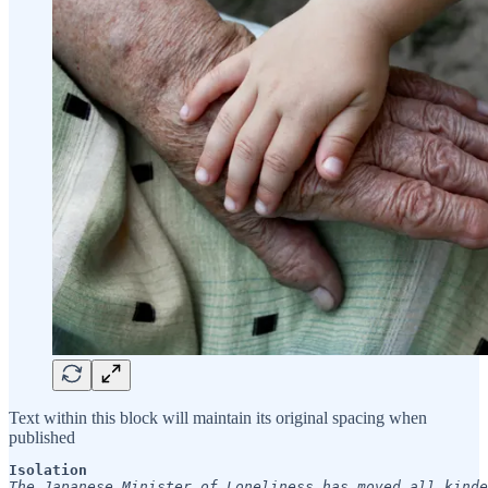
Text within this block will maintain its original spacing when
published
Isolation
The Japanese Minister of Loneliness has moved all kinde