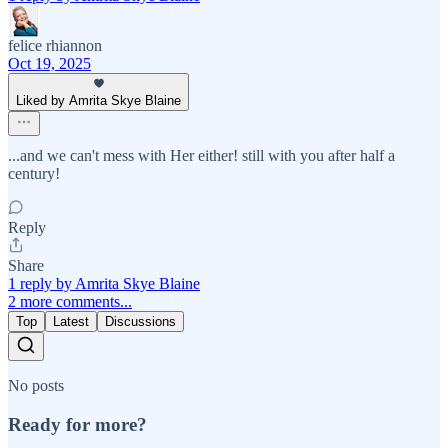
felice rhiannon
Oct 19, 2025
Liked by Amrita Skye Blaine
...and we can't mess with Her either! still with you after half a
century!
Reply
Share
1 reply by Amrita Skye Blaine
2 more comments...
Top
Latest
Discussions
No posts
Ready for more?