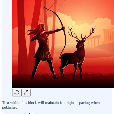
Text within this block will maintain its original spacing when
published