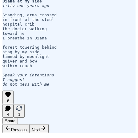
Diana at my side
fifty-one years ago
Standing, arms crossed

in front of the steel 

hospital crib

the doctor walking 

toward me

I breathe in Diana

forest towering behind

stag by my side

limned by moonlight

quiver and bow 

within reach

Speak your intentions

I suggest

do not mess with me
6
4
1
Share
Previous
Next