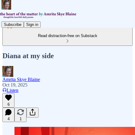
Subscribe
Sign in
Read distraction-free on Substack
Diana at my side
Amrita Skye Blaine
Oct 19, 2025
Listen
6
4
1