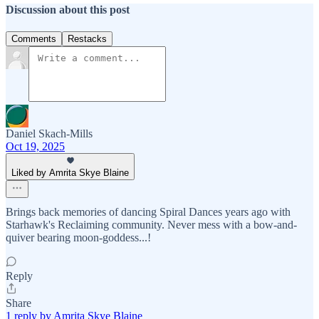
Discussion about this post
Comments
Restacks
Daniel Skach-Mills
Oct 19, 2025
Liked by Amrita Skye Blaine
Brings back memories of dancing Spiral Dances years ago with
Starhawk's Reclaiming community. Never mess with a bow-and-
quiver bearing moon-goddess...!
Reply
Share
1 reply by Amrita Skye Blaine