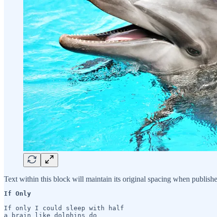
Text within this block will maintain its original spacing when publish
If Only 
If only I could sleep with half 

a brain like dolphins do
