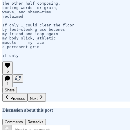
the other half composing,

sorting words for grain,

weave, and sheen—time 

reclaimed

If only I could clear the floor 

by feet—sleek grace becomes

my friend—and leap again 

my body slick, athletic  

muscle     my face

a permanent grin

6
1
Share
Previous
Next
Discussion about this post
Comments
Restacks