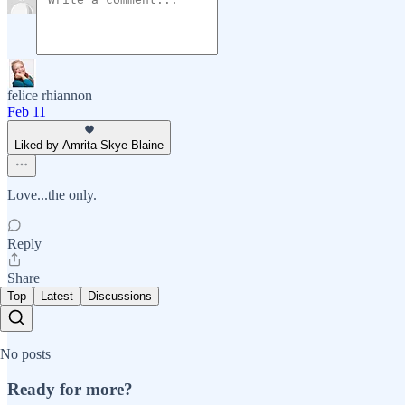
felice rhiannon
Feb 11
Liked by Amrita Skye Blaine
Love...the only.
Reply
Share
Top
Latest
Discussions
No posts
Ready for more?