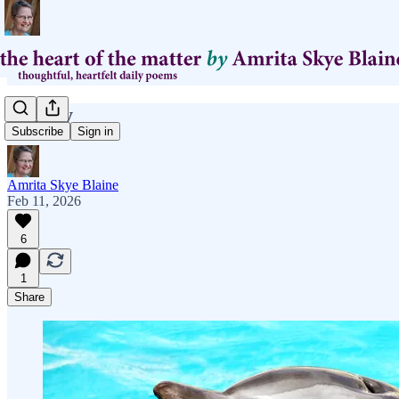
If Only
Subscribe
Sign in
Amrita Skye Blaine
Feb 11, 2026
6
1
Share