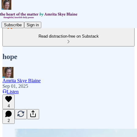
Subscribe
Sign in
Read distraction-free on Substack
hope
Amrita Skye Blaine
Sep 01, 2025
Listen
4
2