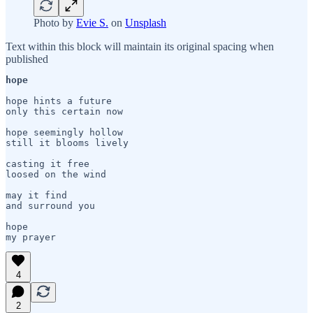
Photo by
Evie S.
on
Unsplash
Text within this block will maintain its original spacing when
published
hope
hope hints a future

only this certain now

hope seemingly hollow

still it blooms lively

casting it free

loosed on the wind

may it find

and surround you

hope 

my prayer
4
2