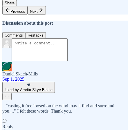
Share
Previous
Next
Discussion about this post
Comments
Restacks
Daniel Skach-Mills
Sep 1, 2025
Liked by Amrita Skye Blaine
..."casting it free loosed on the wind may it find and surround
you...." I felt these words. Thank you.
Reply