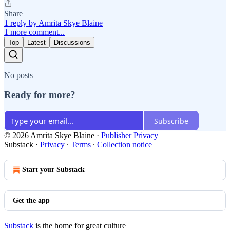
Share
1 reply by Amrita Skye Blaine
1 more comment...
Top
Latest
Discussions
No posts
Ready for more?
Subscribe
© 2026 Amrita Skye Blaine
·
Publisher Privacy
Substack
·
Privacy
∙
Terms
∙
Collection notice
Start your Substack
Get the app
Substack
is the home for great culture