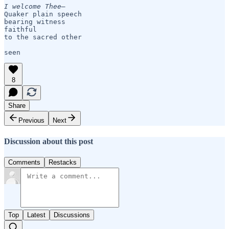
I welcome Thee— 
Quaker plain speech

bearing witness

faithful 

to the sacred other

seen
8
Share
Previous
Next
Discussion about this post
Comments
Restacks
Top
Latest
Discussions