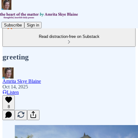
Subscribe
Sign in
Read distraction-free on Substack
greeting
Amrita Skye Blaine
Oct 14, 2025
Listen
8