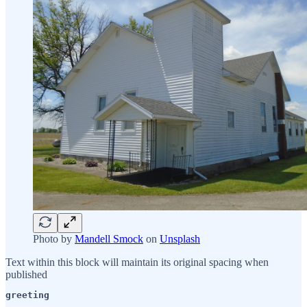
Photo by
Mandell Smock
on
Unsplash
Text within this block will maintain its original spacing when
published
greeting