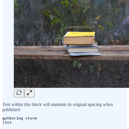
Text within this block will maintain its original spacing when
published
1954