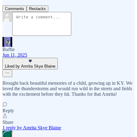
Comments
Restacks
Buffie
Jun 11, 2025
Liked by Amrita Skye Blaine
Brought back beautiful memories of a child, growing up in KY. We
loved the thunderstorms and would run wild in the strrets and fields
with the excitement before they hit. Thanks for that Amrita!
Reply
Share
1 reply by Amrita Skye Blaine