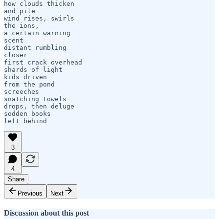
how clouds thicken

and pile

wind rises, swirls

the ions, 

a certain warning

scent

distant rumbling 

closer

first crack overhead

shards of light

kids driven

from the pond

screeches 

snatching towels

drops, then deluge

sodden books 

left behind
3
4
Share
Previous
Next
Discussion about this post