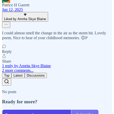
Patrice H Garrett
Jun 12, 2025
Liked by Amrita Skye Blaine
I could almost smell the change in the air as the storm hit. Lovely
poem. Nice to hear of your childhood memories. 😊P
Reply
Share
1 reply by Amrita Skye Blaine
2 more comments...
Top
Latest
Discussions
No posts
Ready for more?