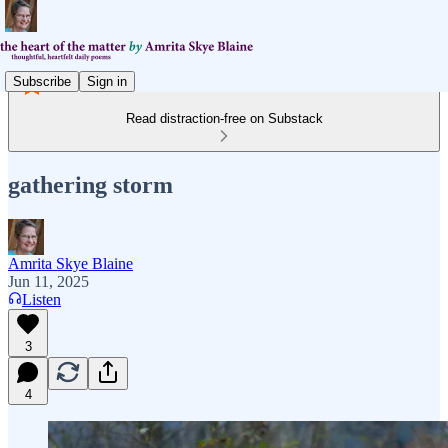
Subscribe
Sign in
Read distraction-free on Substack
gathering storm
Amrita Skye Blaine
Jun 11, 2025
Listen
3
4