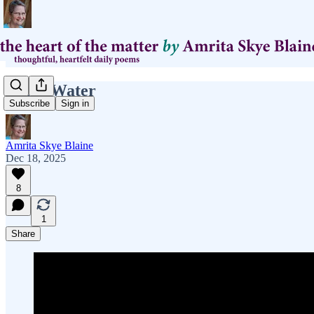
From Water
Subscribe
Sign in
Amrita Skye Blaine
Dec 18, 2025
8
1
Share