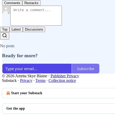
Comments
Restacks
Top
Latest
Discussions
No posts
Ready for more?
Subscribe
© 2026 Amrita Skye Blaine
·
Publisher Privacy
Substack
·
Privacy
∙
Terms
∙
Collection notice
Start your Substack
Get the app