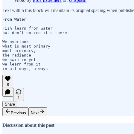
Photo by
Erda Estremera
on
Unsplash
Text within this block will maintain its original spacing when publish
From Water
Fish learn from water

but don’t notice it’s there

We overlook 

what is most primary 

most ordinary,

the radiance

we swim in—yet 

we learn from it 

in all ways, always 
8
1
Share
Previous
Next
Discussion about this post